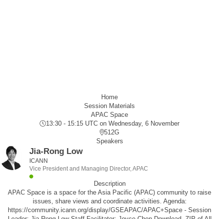
Home
Session Materials
APAC Space
13:30 - 15:15 UTC
on Wednesday, 6 November
512G
Speakers
Jia-Rong Low
ICANN
Vice President and Managing Director, APAC
Description
APAC Space is a space for the Asia Pacific (APAC) community to raise
issues, share views and coordinate activities. Agenda:
https://community.icann.org/display/GSEAPAC/APAC+Space - Session
Leader: Jia-Rong Low Staff Facilitator: Joyce Chen Download .ZIP of All