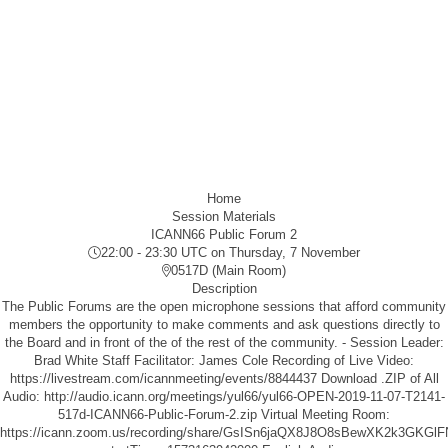
Home
Session Materials
ICANN66 Public Forum 2
22:00 - 23:30 UTC
on Thursday, 7 November
0517D (Main Room)
Description
The Public Forums are the open microphone sessions that afford community
members the opportunity to make comments and ask questions directly to
the Board and in front of the of the rest of the community. - Session Leader:
Brad White Staff Facilitator: James Cole Recording of Live Video:
https://livestream.com/icannmeeting/events/8844437
Download .ZIP of All
Audio:
http://audio.icann.org/meetings/yul66/yul66-OPEN-2019-11-07-T2141-
517d-ICANN66-Public-Forum-2.zip
Virtual Meeting Room:
https://icann.zoom.us/recording/share/GsISn6jaQX8J8O8sBewXK2k3GK