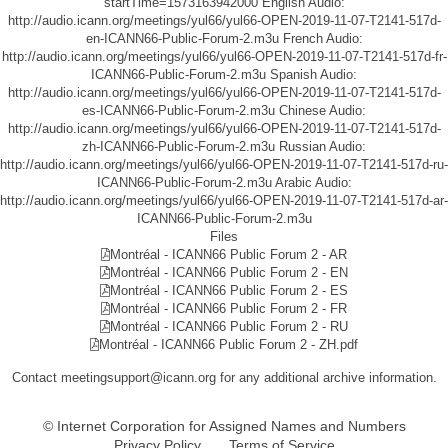
startTime=1573163942000
English Audio:
http://audio.icann.org/meetings/yul66/yul66-OPEN-2019-11-07-T2141-517d-
en-ICANN66-Public-Forum-2.m3u
French Audio:
http://audio.icann.org/meetings/yul66/yul66-OPEN-2019-11-07-T2141-517d-fr-
ICANN66-Public-Forum-2.m3u
Spanish Audio:
http://audio.icann.org/meetings/yul66/yul66-OPEN-2019-11-07-T2141-517d-
es-ICANN66-Public-Forum-2.m3u
Chinese Audio:
http://audio.icann.org/meetings/yul66/yul66-OPEN-2019-11-07-T2141-517d-
zh-ICANN66-Public-Forum-2.m3u
Russian Audio:
http://audio.icann.org/meetings/yul66/yul66-OPEN-2019-11-07-T2141-517d-ru-
ICANN66-Public-Forum-2.m3u
Arabic Audio:
http://audio.icann.org/meetings/yul66/yul66-OPEN-2019-11-07-T2141-517d-ar-
ICANN66-Public-Forum-2.m3u
Files
Montréal - ICANN66 Public Forum 2 - AR
Montréal - ICANN66 Public Forum 2 - EN
Montréal - ICANN66 Public Forum 2 - ES
Montréal - ICANN66 Public Forum 2 - FR
Montréal - ICANN66 Public Forum 2 - RU
Montréal - ICANN66 Public Forum 2 - ZH.pdf
Contact meetingsupport@icann.org for any additional archive information.
© Internet Corporation for Assigned Names and Numbers
Privacy Policy
Terms of Service