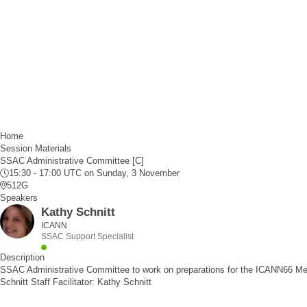
Home
Session Materials
SSAC Administrative Committee [C]
15:30 - 17:00 UTC
on Sunday, 3 November
512G
Speakers
Kathy Schnitt
ICANN
SSAC Support Specialist
Description
SSAC Administrative Committee to work on preparations for the ICANN66 Me
Schnitt Staff Facilitator: Kathy Schnitt