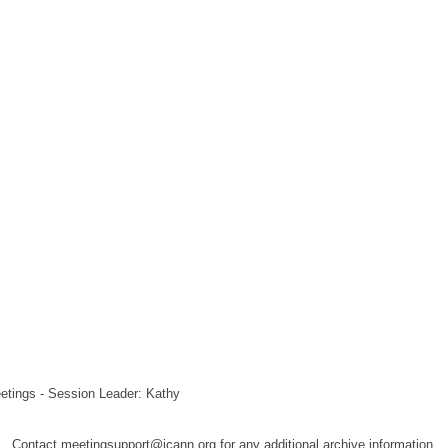
etings - Session Leader: Kathy
Contact meetingsupport@icann.org for any additional archive information.