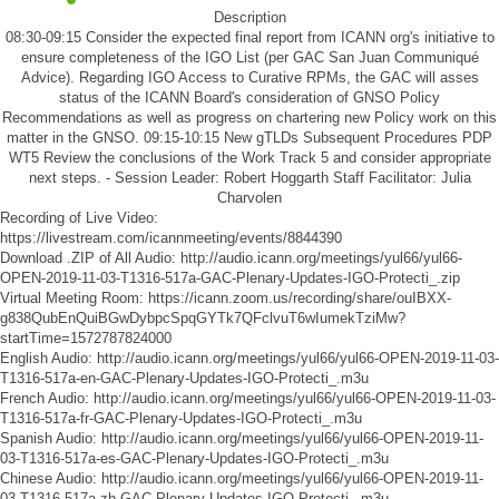
Description
08:30-09:15 Consider the expected final report from ICANN org's initiative to
ensure completeness of the IGO List (per GAC San Juan Communiqué
Advice). Regarding IGO Access to Curative RPMs, the GAC will asses
status of the ICANN Board's consideration of GNSO Policy
Recommendations as well as progress on chartering new Policy work on this
matter in the GNSO. 09:15-10:15 New gTLDs Subsequent Procedures PDP
WT5 Review the conclusions of the Work Track 5 and consider appropriate
next steps. - Session Leader: Robert Hoggarth Staff Facilitator: Julia
Charvolen
Recording of Live Video:
https://livestream.com/icannmeeting/events/8844390
Download .ZIP of All Audio:
http://audio.icann.org/meetings/yul66/yul66-
OPEN-2019-11-03-T1316-517a-GAC-Plenary-Updates-IGO-Protecti_.zip
Virtual Meeting Room:
https://icann.zoom.us/recording/share/ouIBXX-
g838QubEnQuiBGwDybpcSpqGYTk7QFclvuT6wIumekTziMw?
startTime=1572787824000
English Audio:
http://audio.icann.org/meetings/yul66/yul66-OPEN-2019-11-03-
T1316-517a-en-GAC-Plenary-Updates-IGO-Protecti_.m3u
French Audio:
http://audio.icann.org/meetings/yul66/yul66-OPEN-2019-11-03-
T1316-517a-fr-GAC-Plenary-Updates-IGO-Protecti_.m3u
Spanish Audio:
http://audio.icann.org/meetings/yul66/yul66-OPEN-2019-11-
03-T1316-517a-es-GAC-Plenary-Updates-IGO-Protecti_.m3u
Chinese Audio:
http://audio.icann.org/meetings/yul66/yul66-OPEN-2019-11-
03-T1316-517a-zh-GAC-Plenary-Updates-IGO-Protecti_.m3u