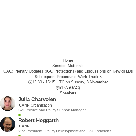
Home
Session Materials
GAC: Plenary Updates (IGO Protections) and Discussions on New gTLDs
Subsequent Procedures Work Track 5
13:30 - 15:15 UTC
on Sunday, 3 November
517A (GAC)
Speakers
Julia Charvolen
ICANN Organization
GAC Advice and Policy Support Manager
Robert Hoggarth
ICANN
Vice President - Policy Development and GAC Relations