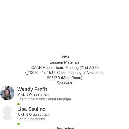
Home
Session Materials
ICANN Public Board Meeting (21st AGM)
13:30 - 15:15 UTC
on Thursday, 7 November
0517D (Main Room)
Speakers
Wendy Profit
ICANN Organization
Board Operations Senior Manager
Lisa Saulino
ICANN Organization
Board Operations
Description