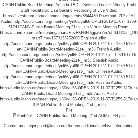
ICANN Public Board Meeting. Agenda TBD. - Session Leader: Wendy Profit
Staff Facilitator: Lisa Saulino Recording of Live Video:
https://livestream.com/icannmeeting/events/8844430
Download .ZIP of All
Audio:
http://audio.icann.org/meetings/yul66/yul66-OPEN-2019-11-07-T1259-
517d-ICANN-Public-Board-Meeting-21st-_.zip
Virtual Meeting Room:
https://icann.zoom.us/recording/share/PbvFKN4NJigpxGYvi7sfrfkLB13nI_
startTime=1573133252000
English Audio:
http://audio.icann.org/meetings/yul66/yul66-OPEN-2019-11-07-T1259-517d-
en-ICANN-Public-Board-Meeting-21st-_.m3u
French Audio:
http://audio.icann.org/meetings/yul66/yul66-OPEN-2019-11-07-T1259-517d-fr-
ICANN-Public-Board-Meeting-21st-_.m3u
Spanish Audio:
http://audio.icann.org/meetings/yul66/yul66-OPEN-2019-11-07-T1259-517d-
es-ICANN-Public-Board-Meeting-21st-_.m3u
Chinese Audio:
http://audio.icann.org/meetings/yul66/yul66-OPEN-2019-11-07-T1259-517d-
zh-ICANN-Public-Board-Meeting-21st-_.m3u
Russian Audio:
http://audio.icann.org/meetings/yul66/yul66-OPEN-2019-11-07-T1259-517d-ru-
ICANN-Public-Board-Meeting-21st-_.m3u
Arabic Audio:
http://audio.icann.org/meetings/yul66/yul66-OPEN-2019-11-07-T1259-517d-ar-
ICANN-Public-Board-Meeting-21st-_.m3u
File
Montréal - ICANN Public Board Meeting (21st AGM) - EN.pdf
Contact meetingsupport@icann.org for any additional archive information.