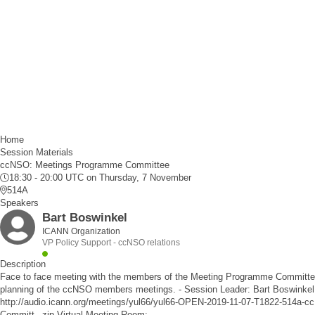
Home
Session Materials
ccNSO: Meetings Programme Committee
18:30 - 20:00 UTC
on Thursday, 7 November
514A
Speakers
Bart Boswinkel
ICANN Organization
VP Policy Support - ccNSO relations
Description
Face to face meeting with the members of the Meeting Programme Committee.
planning of the ccNSO members meetings. - Session Leader: Bart Boswinkel 
http://audio.icann.org/meetings/yul66/yul66-OPEN-2019-11-07-T1822-514a
Committ_.zip
Virtual Meeting Room: