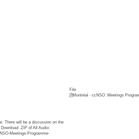
File
Montréal - ccNSO: Meetings Progra
 There will be a discussion on the
Download .ZIP of All Audio:
-ccNSO-Meetings-Programme-