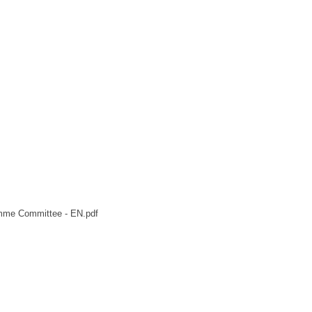
mme Committee - EN.pdf