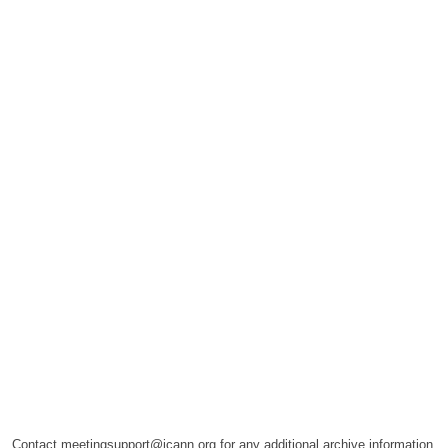
Contact meetingsupport@icann.org for any additional archive information.