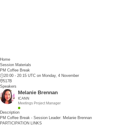
Home
Session Materials
PM Coffee Break
20:00 - 20:15 UTC
on Monday, 4 November
517B
Speakers
Melanie Brennan
ICANN
Meetings Project Manager
Description
PM Coffee Break - Session Leader: Melanie Brennan
PARTICIPATION LINKS