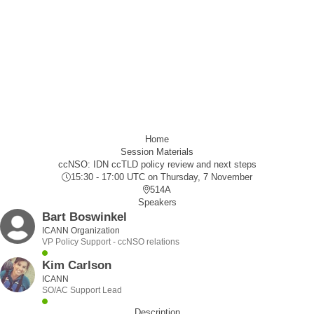
Home
Session Materials
ccNSO: IDN ccTLD policy review and next steps
15:30 - 17:00 UTC
on Thursday, 7 November
514A
Speakers
Bart Boswinkel
ICANN Organization
VP Policy Support - ccNSO relations
Kim Carlson
ICANN
SO/AC Support Lead
Description