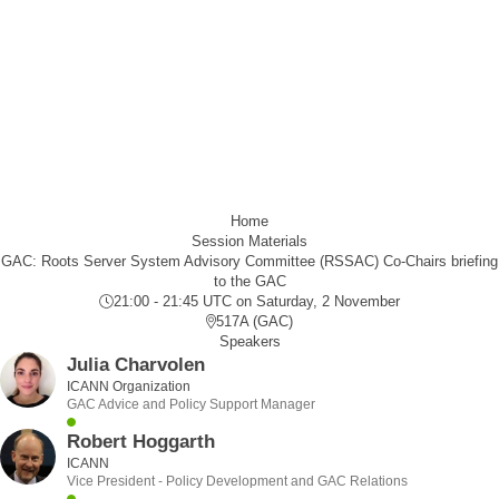
Home
Session Materials
GAC: Roots Server System Advisory Committee (RSSAC) Co-Chairs briefing
to the GAC
21:00 - 21:45 UTC
on Saturday, 2 November
517A (GAC)
Speakers
Julia Charvolen
ICANN Organization
GAC Advice and Policy Support Manager
Robert Hoggarth
ICANN
Vice President - Policy Development and GAC Relations