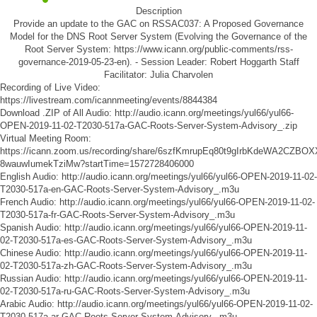
Description
Provide an update to the GAC on RSSAC037: A Proposed Governance
Model for the DNS Root Server System (Evolving the Governance of the
Root Server System: https://www.icann.org/public-comments/rss-
governance-2019-05-23-en). - Session Leader: Robert Hoggarth Staff
Facilitator: Julia Charvolen
Recording of Live Video:
https://livestream.com/icannmeeting/events/8844384
Download .ZIP of All Audio:
http://audio.icann.org/meetings/yul66/yul66-
OPEN-2019-11-02-T2030-517a-GAC-Roots-Server-System-Advisory_.zip
Virtual Meeting Room:
https://icann.zoom.us/recording/share/6szfKmrupEq80t9gIrbKdeWA2CZBO
8wauwIumekTziMw?startTime=1572728406000
English Audio:
http://audio.icann.org/meetings/yul66/yul66-OPEN-2019-11-02-
T2030-517a-en-GAC-Roots-Server-System-Advisory_.m3u
French Audio:
http://audio.icann.org/meetings/yul66/yul66-OPEN-2019-11-02-
T2030-517a-fr-GAC-Roots-Server-System-Advisory_.m3u
Spanish Audio:
http://audio.icann.org/meetings/yul66/yul66-OPEN-2019-11-
02-T2030-517a-es-GAC-Roots-Server-System-Advisory_.m3u
Chinese Audio:
http://audio.icann.org/meetings/yul66/yul66-OPEN-2019-11-
02-T2030-517a-zh-GAC-Roots-Server-System-Advisory_.m3u
Russian Audio:
http://audio.icann.org/meetings/yul66/yul66-OPEN-2019-11-
02-T2030-517a-ru-GAC-Roots-Server-System-Advisory_.m3u
Arabic Audio:
http://audio.icann.org/meetings/yul66/yul66-OPEN-2019-11-02-
T2030-517a-ar-GAC-Roots-Server-System-Advisory_.m3u