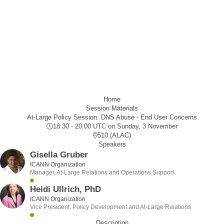
Home
Session Materials
At-Large Policy Session: DNS Abuse - End User Concerns
18:30 - 20:00 UTC
on Sunday, 3 November
510 (ALAC)
Speakers
Gisella Gruber
ICANN Organization
Manager, At-Large Relations and Operations Support
Heidi Ullrich, PhD
ICANN Organization
Vice President, Policy Development and At-Large Relations
Description