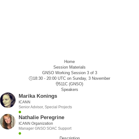
Home
Session Materials
GNSO Working Session 3 of 3
18:30 - 20:00 UTC
on Sunday, 3 November
511C (GNSO)
Speakers
Marika Konings
ICANN
Senior Advisor, Special Projects
Nathalie Peregrine
ICANN Organization
Manager GNSO SOAC Support
Description