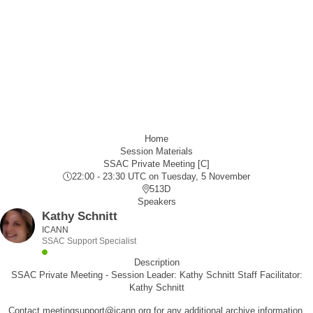
Home
Session Materials
SSAC Private Meeting [C]
22:00 - 23:30 UTC
on Tuesday, 5 November
513D
Speakers
Kathy Schnitt
ICANN
SSAC Support Specialist
Description
SSAC Private Meeting - Session Leader: Kathy Schnitt Staff Facilitator:
Kathy Schnitt
Contact meetingsupport@icann.org for any additional archive information.