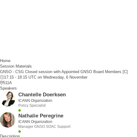
Home
Session Materials
GNSO - CSG Closed session with Appointed GNSO Board Members [C]
17:15 - 18:15 UTC
on Wednesday, 6 November
511A
Speakers
Chantelle Doerksen
ICANN Organization
Policy Specialist
Nathalie Peregrine
ICANN Organization
Manager GNSO SOAC Support
Description