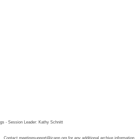
gs - Session Leader: Kathy Schnitt
Contact meetingsupport@icann.org for any additional archive information.