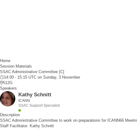
Home
Session Materials
SSAC Administrative Committee [C]
14:00 - 15:15 UTC
on Sunday, 3 November
512G
Speakers
Kathy Schnitt
ICANN
SSAC Support Specialist
Description
SSAC Administrative Committee to work on preparations for ICANN66 Meetin
Staff Facilitator: Kathy Schnitt