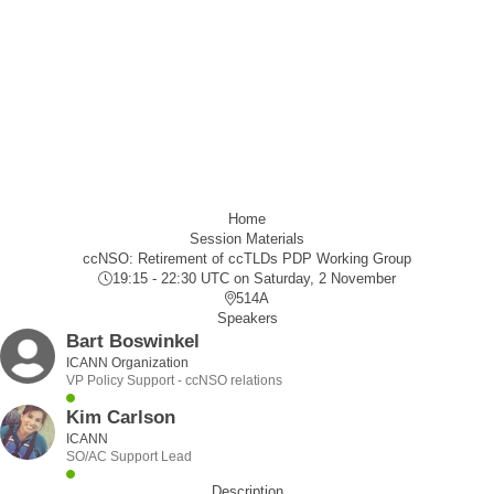
Home
Session Materials
ccNSO: Retirement of ccTLDs PDP Working Group
19:15 - 22:30 UTC
on Saturday, 2 November
514A
Speakers
Bart Boswinkel
ICANN Organization
VP Policy Support - ccNSO relations
Kim Carlson
ICANN
SO/AC Support Lead
Description