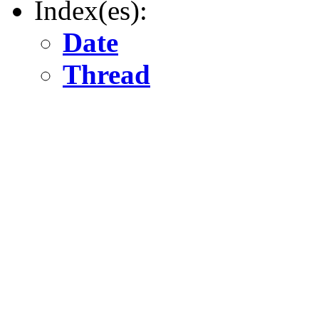
Index(es):
Date
Thread