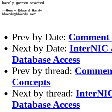
barely gotten started.

--Henry Edward Hardy

hhardy@hhardy.net

Prev by Date:
Comment 
Next by Date:
InterNIC 
Database Access
Prev by thread:
Comment
Concepts
Next by thread:
InterNIC
Database Access