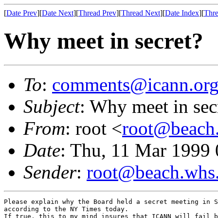
[
Date Prev
][
Date Next
][
Thread Prev
][
Thread Next
][
Date Index
][
Thre
Why meet in secret?
To
:
comments@icann.or
Subject
: Why meet in sec
From
: root <
root@beach.
Date
: Thu, 11 Mar 1999
Sender
:
root@beach.whs.
Please explain why the Board held a secret meeting in S
according to the NY Times today.

If true, this to my mind insures that ICANN will fail b