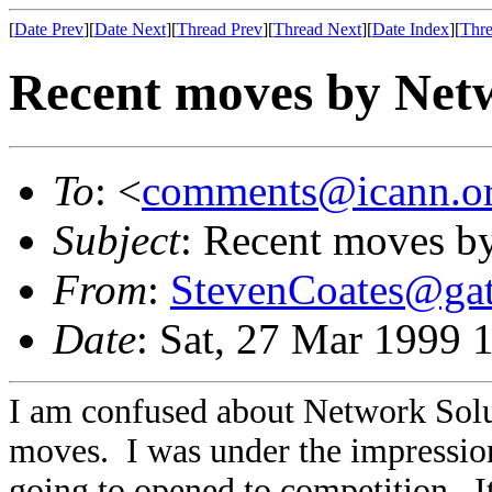
[
Date Prev
][
Date Next
][
Thread Prev
][
Thread Next
][
Date Index
][
Thre
Recent moves by Netw
To
: <
comments@icann.o
Subject
: Recent moves b
From
:
StevenCoates@ga
Date
: Sat, 27 Mar 1999 
I am confused about Network Soluti
moves. I was under the impressio
going to opened to competition. I