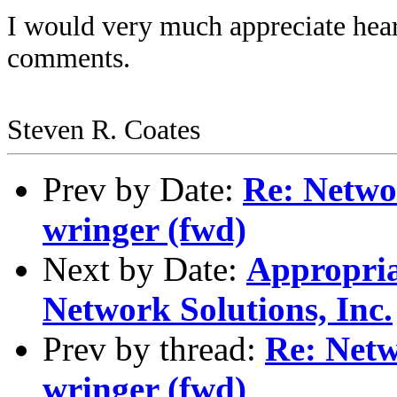
I would very much appreciate hea
comments.
Steven R. Coates
Prev by Date:
Re: Networ
wringer (fwd)
Next by Date:
Appropria
Network Solutions, Inc.
Prev by thread:
Re: Netw
wringer (fwd)