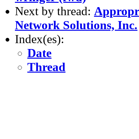
Next by thread:
Appropri
Network Solutions, Inc.
Index(es):
Date
Thread