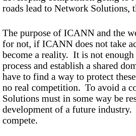
roads lead to Network Solutions, t
The purpose of ICANN and the work
for not, if ICANN does not take ac
become a reality. It is not enough
process and establish a shared d
have to find a way to protect thes
no real competition. To avoid a co
Solutions must in some way be res
development of a future industry. A
compete.