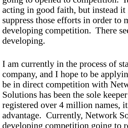
acting in good faith, but instead i
suppress those efforts in order to
developing competition. There see
developing.
I am currently in the process of s
company, and I hope to be applying
be in direct competition with Ne
Solutions has been the sole keepe
registered over 4 million names, 
advantage. Currently, Network So
developing competition going to reg