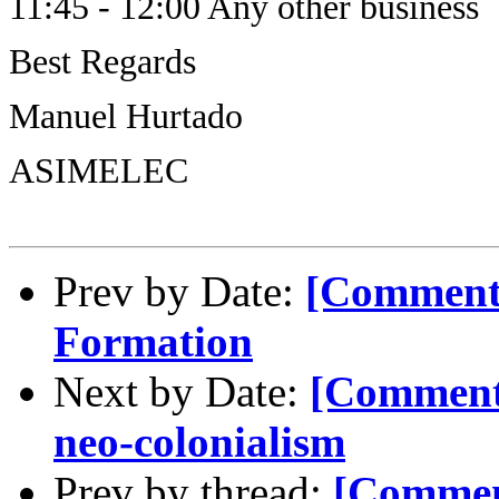
11:45 - 12:00 Any other business
Best Regards
Manuel Hurtado
ASIMELEC
Prev by Date:
[Comment-
Formation
Next by Date:
[Comment
neo-colonialism
Prev by thread:
[Commen