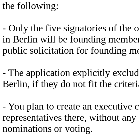
the following:
- Only the five signatories of the 
in Berlin will be founding member
public solicitation for founding m
- The application explicitly exclu
Berlin, if they do not fit the crite
- You plan to create an executiv
representatives there, without any 
nominations or voting.