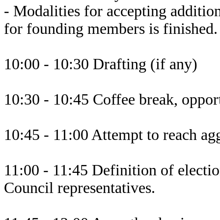
- Modalities for accepting additio
for founding members is finished.
10:00 - 10:30 Drafting (if any)
10:30 - 10:45 Coffee break, opport
10:45 - 11:00 Attempt to reach agg
11:00 - 11:45 Definition of elect
Council representatives.