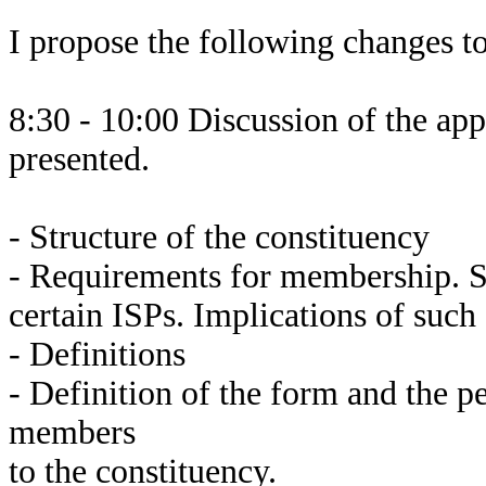
I propose the following changes t
8:30 - 10:00 Discussion of the app
presented.
- Structure of the constituency
- Requirements for membership. Sp
certain ISPs. Implications of such
- Definitions
- Definition of the form and the p
members
to the constituency.