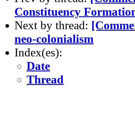
Constituency Formatio
Next by thread:
[Commen
neo-colonialism
Index(es):
Date
Thread