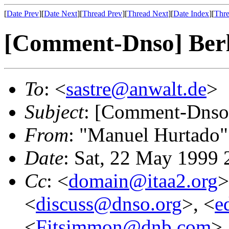
[
Date Prev
][
Date Next
][
Thread Prev
][
Thread Next
][
Date Index
][
Thre
[Comment-Dnso] Berl
To
: <
sastre@anwalt.de
>
Subject
: [Comment-Dnso]
From
: "Manuel Hurtado"
Date
: Sat, 22 May 1999
Cc
: <
domain@itaa2.org
>
<
discuss@dnso.org
>, <
e
<
Fitsimmon@dnb.com
>,