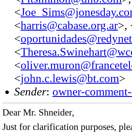
<
Joe_Sims@jonesday.c
<
harris@cabase.org.ar
>, 
<
oportunidades@redynet
<
Theresa.Swinehart@w
<
oliver.muron@francetel
<
john.c.lewis@bt.com
>
Sender
:
owner-comment-
Dear Mr. Shneider,
Just for clarification purposes, pl