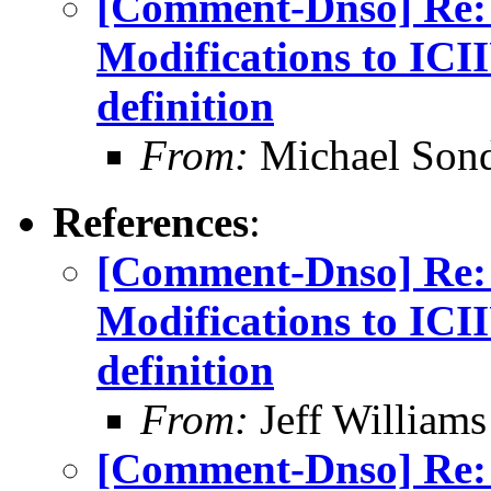
[Comment-Dnso] Re: 
Modifications to IC
definition
From:
Michael Son
References
:
[Comment-Dnso] Re: 
Modifications to IC
definition
From:
Jeff William
[Comment-Dnso] Re: 