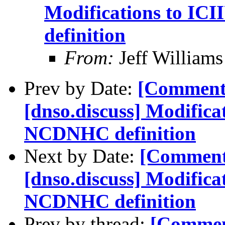
Modifications to IC
definition
From:
Jeff William
Prev by Date:
[Comment
[dnso.discuss] Modifica
NCDNHC definition
Next by Date:
[Comment
[dnso.discuss] Modifica
NCDNHC definition
Prev by thread:
[Commen