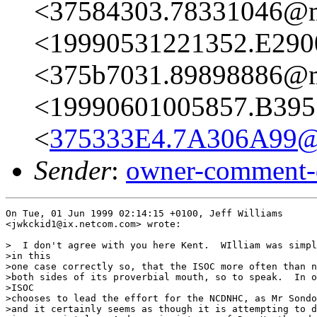
<37584303.78331046@ma
<19990531221352.E290
<375b7031.89898886@ma
<19990601005857.B395
<
375333E4.7A306A99@
Sender
:
owner-comment-
On Tue, 01 Jun 1999 02:14:15 +0100, Jeff Williams

<jwkckid1@ix.netcom.com> wrote:

>  I don't agree with you here Kent.  WIlliam was simpl
>in this

>one case correctly so, that the ISOC more often than n
>both sides of its proverbial mouth, so to speak.  In o
>ISOC

>chooses to lead the effort for the NCDNHC, as Mr Sondo
>and it certainly seems as though it is attempting to d