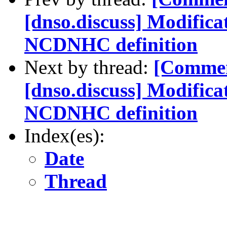
[dnso.discuss] Modifica
NCDNHC definition
Next by thread:
[Commen
[dnso.discuss] Modifica
NCDNHC definition
Index(es):
Date
Thread