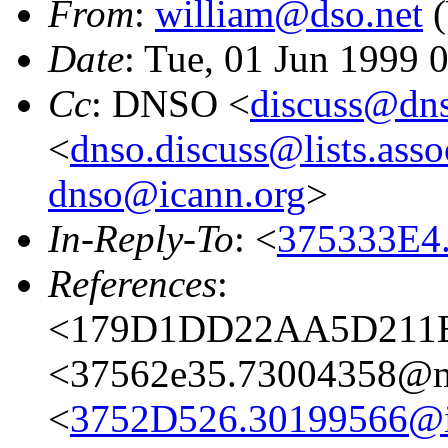
From
:
william@dso.net
(
Date
: Tue, 01 Jun 1999
Cc
: DNSO <
discuss@dns
<
dnso.discuss@lists.asso
dnso@icann.org
>
In-Reply-To
: <
375333E4
References
:
<179D1DD22AA5D211B0
<37562e35.73004358@ma
<
3752D526.30199566@i