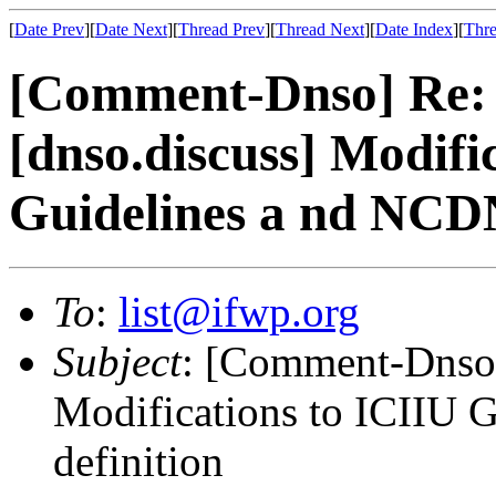
[
Date Prev
][
Date Next
][
Thread Prev
][
Thread Next
][
Date Index
][
Thre
[Comment-Dnso] Re:
[dnso.discuss] Modifi
Guidelines a nd NCD
To
:
list@ifwp.org
Subject
: [Comment-Dnso]
Modifications to ICIIU
definition