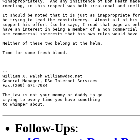
>inappropriately.  And any insistence of Don Heath made
>meeting, in this respect was both irrational and ineff
It should be noted that it is just as inappropriate for
be trying to lead the constituency.  Almost all of his 
support his effort (so he says, I read that page as onl
have an interest in being a member of a non commercial 
are commercial interests that his own rules would have 
Neither of these two belong at the helm.

Time for some fresh blood.

--

William X. Walsh william@dso.net

General Manager, DSo Internet Services

Fax:(209) 671-7934

The Law is not your mommy or daddy to go 

crying to every time you have something 

to whimper about.

Follow-Ups
: