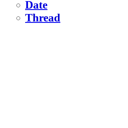
Date
Thread