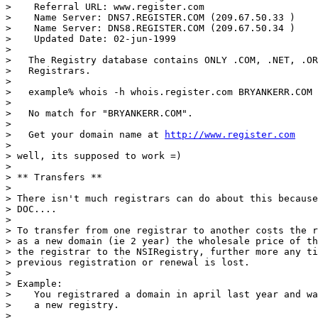
>    Referral URL: www.register.com

>    Name Server: DNS7.REGISTER.COM (209.67.50.33 )

>    Name Server: DNS8.REGISTER.COM (209.67.50.34 )

>    Updated Date: 02-jun-1999

>

>   The Registry database contains ONLY .COM, .NET, .OR
>   Registrars.

>

>   example% whois -h whois.register.com BRYANKERR.COM

>

>   No match for "BRYANKERR.COM".

>

>   Get your domain name at 
http://www.register.com
>

> well, its supposed to work =)

>

> ** Transfers **

>

> There isn't much registrars can do about this because
> DOC....

>

> To transfer from one registrar to another costs the r
> as a new domain (ie 2 year) the wholesale price of th
> the registrar to the NSIRegistry, further more any ti
> previous registration or renewal is lost.

>

> Example:

>    You registrared a domain in april last year and wa
>    a new registry.

>
