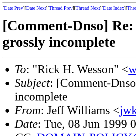
[
Date Prev
][
Date Next
][
Thread Prev
][
Thread Next
][
Date Index
][
Thre
[Comment-Dnso] Re: 
grossly incomplete
To
: "Rick H. Wesson" <
w
Subject
: [Comment-Dnso]
incomplete
From
: Jeff Williams <
jw
Date
: Tue, 08 Jun 1999 