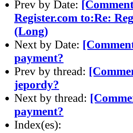
Prev by Date:
[Comment-
Register.com to:Re: Re
(Long)
Next by Date:
[Comment-
payment?
Prev by thread:
[Comment
jepordy?
Next by thread:
[Commen
payment?
Index(es):