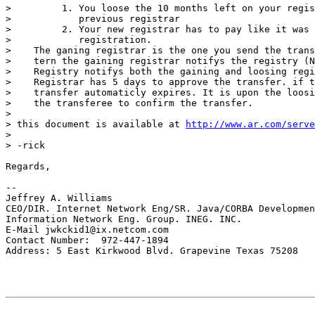
>         1. You loose the 10 months left on your regis
>            previous registrar

>         2. Your new registrar has to pay like it was 
>            registration.

>    The ganing registrar is the one you send the trans
>    tern the gaining registrar notifys the registry (N
>    Registry notifys both the gaining and loosing regi
>    Registrar has 5 days to approve the transfer. if t
>    transfer automaticly expires. It is upon the loosi
>    the transferee to confirm the transfer.

>

> this document is available at 
http://www.ar.com/serve
>

> -rick

Regards,

--

Jeffrey A. Williams

CEO/DIR. Internet Network Eng/SR. Java/CORBA Developmen
Information Network Eng. Group. INEG. INC.

E-Mail jwkckid1@ix.netcom.com

Contact Number:  972-447-1894

Address: 5 East Kirkwood Blvd. Grapevine Texas 75208
