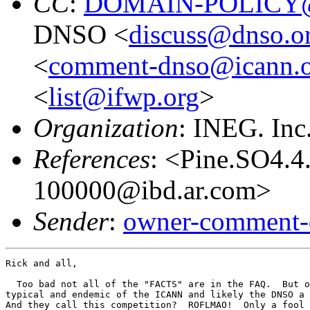
CC
:
DOMAIN-POLICY@
DNSO <
discuss@dnso.o
<
comment-dnso@icann.
<
list@ifwp.org
>
Organization
: INEG. Inc
References
: <Pine.SO4.
100000@ibd.ar.com>
Sender
:
owner-comment-
Rick and all,

  Too bad not all of the "FACTS" are in the FAQ.  But o
typical and endemic of the ICANN and likely the DNSO a 
And they call this competition?  ROFLMAO!  Only a fool 