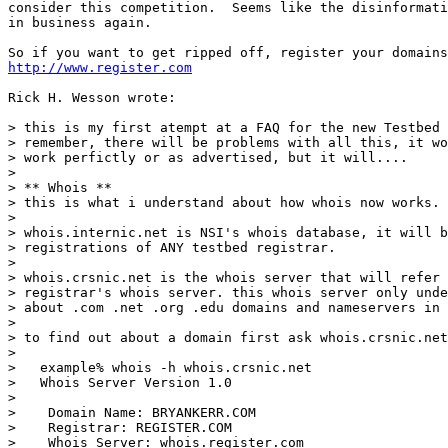
consider this competition.  Seems like the disinformati
in business again.

http://www.register.com
Rick H. Wesson wrote:

> this is my first atempt at a FAQ for the new Testbed 
> remember, there will be problems with all this, it wo
> work perfictly or as advertised, but it will....

>

> ** Whois **

> this is what i understand about how whois now works.

>

> whois.internic.net is NSI's whois database, it will b
> registrations of ANY testbed registrar.

>

> whois.crsnic.net is the whois server that will refer 
> registrar's whois server. this whois server only unde
> about .com .net .org .edu domains and nameservers in 
>

> to find out about a domain first ask whois.crsnic.net

>

>   example% whois -h whois.crsnic.net

>   Whois Server Version 1.0

>

>    Domain Name: BRYANKERR.COM

>    Registrar: REGISTER.COM

>    Whois Server: whois.register.com
