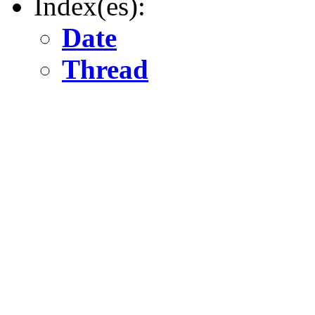
Index(es):
Date
Thread