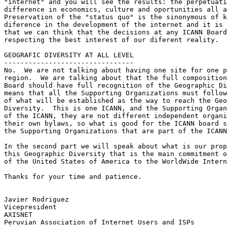
"internet" and you will see the results: the perpetuati
difference in economics, culture and oportunities all a
Preservation of the "status quo" is the sinonymous of k
diference in the development of the internet and it is 
that we can think that the decisions at any ICANN Board
respecting the best interest of our diferent reality.

GEOGRAFIC DIVERSITY AT ALL LEVEL

--------------------------------

No.  We are not talking about having one site for one p
region.  We are talking about that the full composition
Board should have full recognition of the Geographic Di
means that all the Supporting Organizations must follow
of what will be established as the way to reach the Geo
Diversity.  This is one ICANN, and the Supporting Organ
of the ICANN, they are not different independent organi
their own bylaws, so what is good for the ICANN board s
the Supporting Organizations that are part of the ICANN
In the second part we will speak about what is our prop
this Geographic Diversity that is the main commitment o
of the United States of America to the WorldWide Intern
Thanks for your time and patience.

Javier Rodriguez

Vicepresident

AXISNET

Peruvian Association of Internet Users and ISPs
