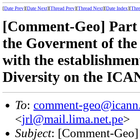
[
Date Prev
][
Date Next
][
Thread Prev
][
Thread Next
][
Date Index
][
Thre
[Comment-Geo] Part 
the Goverment of the
with the establishmen
Diversity on the IC
To
:
comment-geo@icann
<
jrl@mail.lima.net.pe
>
Subject
: [Comment-Geo] 