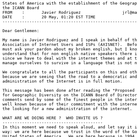
States of America with the establishment of the Geograp
the ICANN Board

FROM	:       Javier Rodriguez                 jrl@mail.lima.net.pe

DATE	:       20 May, 01:20 EST TIME

-------------------------------------------------------
Dear Gentlemen:

My name is Javier Rodriguez and I speak in behalf of th
Association of Internet Users and ISPs (AXISNET).  Befo
must ask your pardon about my broken english, but I kno
understand that for non english native speakers there i
since we have to deal with the internet themes and at t
manage ourselves to survive in a language that is not n
We congratulate to all the participants on this and oth
because we are seeing that the road to a democratic and
administration of the Internet is in full motion.

This message has been done after reading the "Proposed 
for Geographic Diversity on the ICANN Board of Director
comments send by some of the finest people in the inter
well known because of their commitment with the interne
the looking for a new administration of the internet.

WHAT ARE WE DOING HERE ?  WHO INVITE US ?

-----------------------------------------

In this moment we need to speak aloud, and let say it i
way: we are here because we trust in the word of the Go
United States of America.  We are here because in 1994 