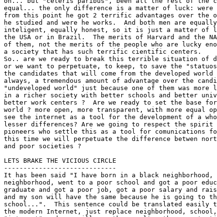
on... but "ceteris paribus", been all the rest of the c
equal... the only difference is a matter of luck: were 
from this point he got 2 terrific advantages over the o
he studied and were he works.  And both men are equally
inteligent, equally honest, so it is just a matter of l
the USA or in Brazil.  The merits of Harvard and the NA
of them, not the merits of the people who are lucky eno
a society that has such terrific cientific centers.  

So.. are we ready to break this terrible situation of d
or we want to perpetuate, to keep, to save the "statuos
the candidates that will come from the developed world 
always, a tremendous amount of advantage over the candi
"undeveloped world" just because one of them was more l
in a richer society with better schools and better univ
better work centers ?  Are we ready to set the base for
world ? more open, more transparent, with more equal op
see the internet as a tool for the development of a who
lesser differences? Are we going to respect the spirit 
pioneers who settle this as a tool for comunications fo
this time we will perpetuate the difference betwen nort
and poor societies ?

LETS BRAKE THE VICIOUS CIRCLE

-----------------------------

It has been said "I have born in a black neighborhood, 
neighborhood, went to a poor school and got a poor educ
graduate and got a poor job, got a poor salary and rais
and my son will have the same because he is going to th
school...".  This sentence could be translated easily t
the modern Internet, just replace neighborhood, school,