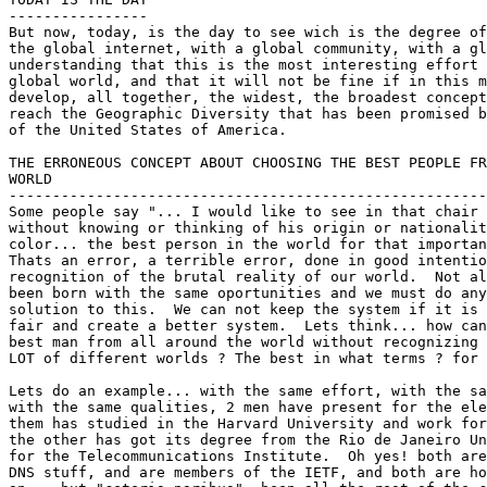
----------------

But now, today, is the day to see wich is the degree of
the global internet, with a global community, with a gl
understanding that this is the most interesting effort 
global world, and that it will not be fine if in this m
develop, all together, the widest, the broadest concept
reach the Geographic Diversity that has been promised b
of the United States of America.

THE ERRONEOUS CONCEPT ABOUT CHOOSING THE BEST PEOPLE FR
WORLD

-------------------------------------------------------
Some people say "... I would like to see in that chair 
without knowing or thinking of his origin or nationalit
color... the best person in the world for that importan
Thats an error, a terrible error, done in good intentio
recognition of the brutal reality of our world.  Not al
been born with the same oportunities and we must do any
solution to this.  We can not keep the system if it is 
fair and create a better system.  Lets think... how can
best man from all around the world without recognizing 
LOT of different worlds ? The best in what terms ? for 
Lets do an example... with the same effort, with the sa
with the same qualities, 2 men have present for the ele
them has studied in the Harvard University and work for
the other has got its degree from the Rio de Janeiro Un
for the Telecommunications Institute.  Oh yes! both are
DNS stuff, and are members of the IETF, and both are ho