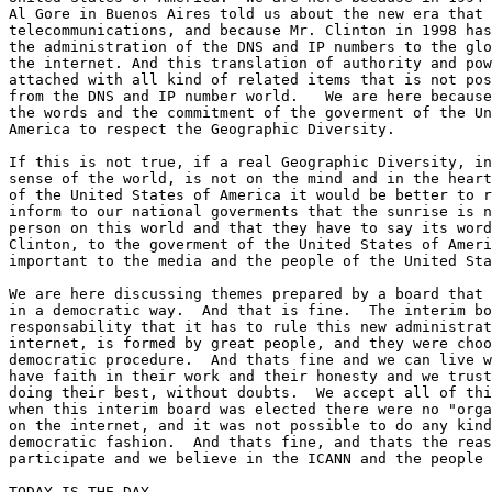
Al Gore in Buenos Aires told us about the new era that 
telecommunications, and because Mr. Clinton in 1998 has
the administration of the DNS and IP numbers to the glo
the internet. And this translation of authority and pow
attached with all kind of related items that is not pos
from the DNS and IP number world.   We are here because
the words and the commitment of the goverment of the Un
America to respect the Geographic Diversity.

If this is not true, if a real Geographic Diversity, in
sense of the world, is not on the mind and in the heart
of the United States of America it would be better to r
inform to our national goverments that the sunrise is n
person on this world and that they have to say its word
Clinton, to the goverment of the United States of Ameri
important to the media and the people of the United Sta
We are here discussing themes prepared by a board that 
in a democratic way.  And that is fine.  The interim bo
responsability that it has to rule this new administrat
internet, is formed by great people, and they were choo
democratic procedure.  And thats fine and we can live w
have faith in their work and their honesty and we trust
doing their best, without doubts.  We accept all of thi
when this interim board was elected there were no "orga
on the internet, and it was not possible to do any kind
democratic fashion.  And thats fine, and thats the reas
participate and we believe in the ICANN and the people 
TODAY IS THE DAY
