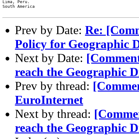
Lima, Peru.

South America

Prev by Date:
Re: [Comm
Policy for Geographic 
Next by Date:
[Comment-
reach the Geographic D
Prev by thread:
[Commen
EuroInternet
Next by thread:
[Comment
reach the Geographic D