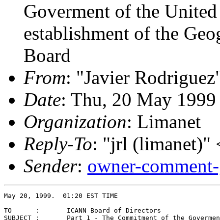
Goverment of the United 
establishment of the Ge
Board
From
: "Javier Rodriguez
Date
: Thu, 20 May 1999
Organization
: Limanet
Reply-To
: "jrl (limanet)" 
Sender
:
owner-comment-
May 20, 1999.  01:20 EST TIME

TO	:       ICANN Board of Directors 

SUBJECT :       Part 1 - The Commitment of the Govermen