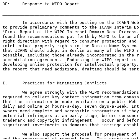
RE:	Response to WIPO Report

_______________________________________________________
	In accordance with the posting on the ICANN Web site, we are pleased

to provide preliminary comments to the ICANN Interim Bo
"Final Report of the WIPO Internet Domain Name Process.
found the recommendations put forth by WIPO to be an af
right direction with regard to consumer protection and 
intellectual property rights in the Domain Name System 
that ICANN should adopt in Berlin as many of the WIPO r
possible, including those already incorporated in the r
accreditation agreement.  Endorsing the WIPO report is 
developing online protection for intellectual property.
the report that need additional drafting should be sent
I.	Practices for Minimizing Conflicts

	We agree strongly with the WIPO recommendations that registrars be

required to collect key contact information from domain
that the information be made available on a public Web 
daily and online 24 hours-a-day, seven days-a-week. Int
owners need complete and accessible information if they
potential infringers at an early stage, before consumer
trademark and copyright infringement 	occur and before domain holders make

significant investments in domains that infringe established 	ri
	We also support the proposal for prepayment of the registration fees

and the requirement of renewal fees.  This practice wil