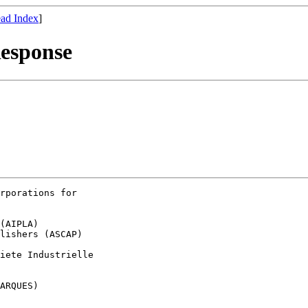
ad Index
]
esponse