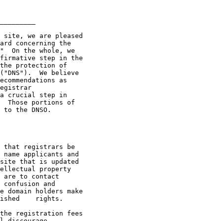
_________

ard concerning the

"  On the whole, we

firmative step in the

the protection of

("DNS").  We believe

ecommendations as

egistrar

a crucial step in

  Those portions of

 to the DNSO.  

 name applicants and

site that is updated

ellectual property

 are to contact

 confusion and

ghts. 

l discourage
