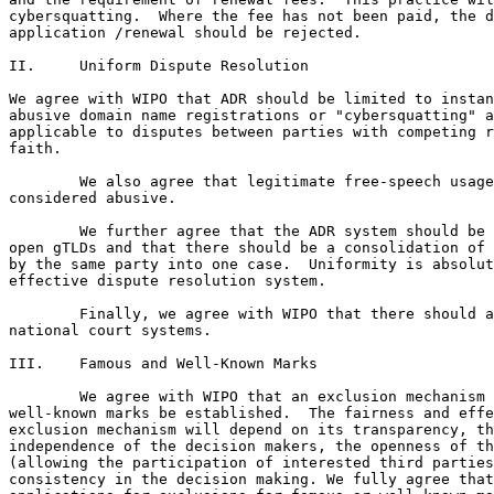
cybersquatting.  Where the fee has not been paid, the d
application /renewal should be rejected.

II.	Uniform Dispute Resolution

We agree with WIPO that ADR should be limited to instan
abusive domain name registrations or "cybersquatting" a
applicable to disputes between parties with competing r
faith.  

	We also agree that legitimate free-speech usage should not be

considered abusive.

	We further agree that the ADR system should be applicable across all

open gTLDs and that there should be a consolidation of 
by the same party into one case.  Uniformity is absolut
effective dispute resolution system. 

	Finally, we agree with WIPO that there should always be access to

national court systems.

III.	Famous and Well-Known Marks

	We agree with WIPO that an exclusion mechanism for famous and

well-known marks be established.  The fairness and effe
exclusion mechanism will depend on its transparency, th
independence of the decision makers, the openness of th
(allowing the participation of interested third parties
consistency in the decision making. We fully agree that