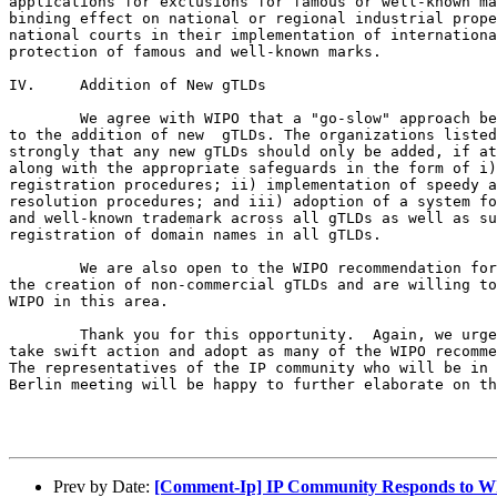
applications for exclusions for famous or well-known ma
binding effect on national or regional industrial prope
national courts in their implementation of internationa
protection of famous and well-known marks.

IV.	Addition of New gTLDs

	We agree with WIPO that a "go-slow" approach be taken with respect

to the addition of new 	gTLDs. The organizations listed above believe

strongly that any new gTLDs should only be added, if at
along with the appropriate safeguards in the form of i)
registration procedures; ii) implementation of speedy a
resolution procedures; and iii) adoption of a system fo
and well-known trademark across all gTLDs as well as su
registration of domain names in all gTLDs.  

	We are also open to the WIPO recommendation for continued study of

the creation of non-commercial gTLDs and are willing to
WIPO in this area.	 

 	Thank you for this opportunity.  Again, we urge the ICANN Board to

take swift action and adopt as many of the WIPO recomme
The representatives of the IP community who will be in 
Berlin meeting will be happy to further elaborate on th
Prev by Date:
[Comment-Ip] IP Community Responds to 