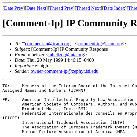
[
Date Prev
][
Date Next
][
Thread Prev
][
Thread Next
][
Date Index
][
Thre
[Comment-Ip] IP Community R
To
: "'
comment-ip@icann.org
'" <
comment-ip@icann.org
>
Subject
: [Comment-Ip] IP Community Response
From
: mheltzer <
mheltzer@inta.org
>
Date
: Thu, 20 May 1999 14:46:15 -0400
Importance
: high
Sender
:
owner-comment-ip@zephyr.isi.edu
TO:	Members of the Interim Board of the Internet Corporations for

Assigned Names and Numbers (ICANN)

FR:	American Intellectual Property Law Association (AIPLA) 

	American Society of Composers, Authors, and Publishers (ASCAP)

	Broadcast Music, Inc. (BMI)

	Federation Internationale des Conseils en Propriete Industrielle

(FICPI)

	International Trademark Association (INTA)

	The Association of European Trademark Owners (MARQUES)

	Motion Picture Association of America (MPA)
