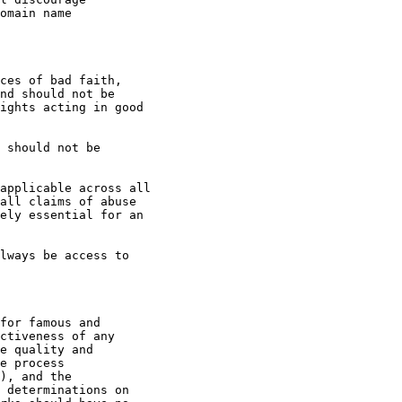
omain name

ces of bad faith,

nd should not be

ights acting in good

all claims of abuse

ely essential for an

ctiveness of any

e quality and

e process

), and the

 determinations on
