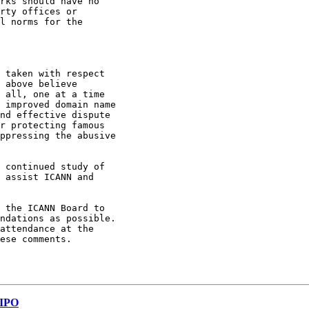
rks should have no

rty offices or

l norms for the

 all, one at a time

 improved domain name

nd effective dispute

r protecting famous

ppressing the abusive

 assist ICANN and

ndations as possible.

attendance at the

ese comments.

WIPO