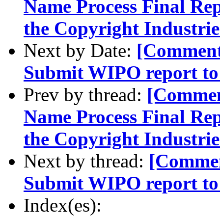
Name Process Final Rep
the Copyright Industrie
Next by Date:
[Comment-
Submit WIPO report to
Prev by thread:
[Commen
Name Process Final Rep
the Copyright Industrie
Next by thread:
[Comment
Submit WIPO report to
Index(es):