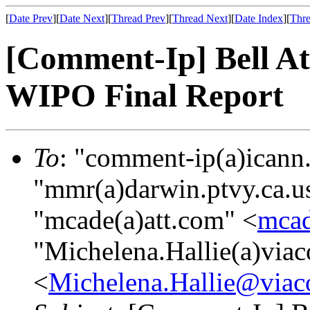
[
Date Prev
][
Date Next
][
Thread Prev
][
Thread Next
][
Date Index
][
Thre
[Comment-Ip] Bell At
WIPO Final Report
To
: "comment-ip(a)icann
"mmr(a)darwin.ptvy.ca.u
"mcade(a)att.com" <
mca
"Michelena.Hallie(a)via
<
Michelena.Hallie@via