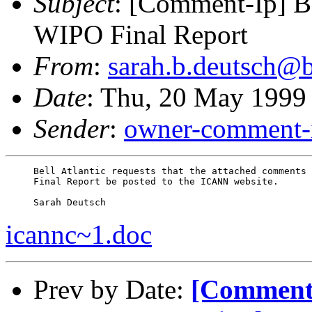
Subject
: [Comment-Ip] B
WIPO Final Report
From
:
sarah.b.deutsch@b
Date
: Thu, 20 May 1999
Sender
:
owner-comment-i
     Bell Atlantic requests that the attached comments 
     Final Report be posted to the ICANN website.

icannc~1.doc
Prev by Date:
[Comment