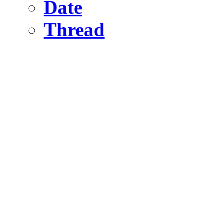
Date
Thread