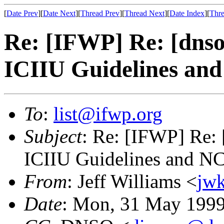
[
Date Prev
][
Date Next
][
Thread Prev
][
Thread Next
][
Date Index
][
Thre
Re: [IFWP] Re: [dnso.
ICIIU Guidelines an
To
:
list@ifwp.org
Subject
: Re: [IFWP] Re: 
ICIIU Guidelines and N
From
: Jeff Williams <
jw
Date
: Mon, 31 May 1999