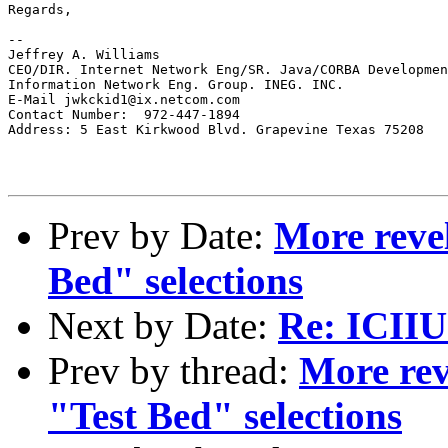
Regards,

--

Jeffrey A. Williams

CEO/DIR. Internet Network Eng/SR. Java/CORBA Developmen
Information Network Eng. Group. INEG. INC.

E-Mail jwkckid1@ix.netcom.com

Contact Number:  972-447-1894

Address: 5 East Kirkwood Blvd. Grapevine Texas 75208

Prev by Date:
More reve
Bed" selections
Next by Date:
Re: ICII
Prev by thread:
More rev
"Test Bed" selections