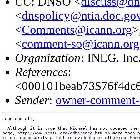
CC
: DNSO <
discuss@dn
<
dnspolicy@ntia.doc.go
<
Comments@icann.org
>
<
comment-so@icann.org
Organization
: INEG. Inc
References
:
<000101beab73$76f4dc6
Sender
:
owner-comment-s
John and all,

  Although it is true that Michael has not updated the 
page, 
http://www.iciiu.org/adherence.htm
 in more than a
is not necessarily a fact in evidence or otherwise know