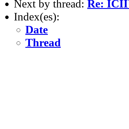
Next by thread:
Re: ICI
Index(es):
Date
Thread