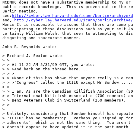
NCDNHC does not have a substantive membership to my or 
public records knowledge.  This is proven out in the re
Berlin meeting,

see:
http://cyber.law.harvard.edu/icann/berlin/archive/d
and, 
http://cyber.law.harvard.edu/icann/berlin/archive/
Hence It is reasonable to assume that there are some pa
participating in these discussions such as your self Jo
certainly William Walsh, that seem to attempting to dis
disgusting and inaccurate manner.

John B. Reynolds wrote:

> Richard J. Sexton wrote:

> >

> > At 11:22 AM 5/31/99 GMT, you wrote:

> > >And back on the thread here....

> > >

> > >None of this has shown that anyone really is a mem
> > >"Congress" called the ICIIU except Mr Sondow......

> >

> > I am. As are the Canadian Killifish Association (30
> > International Killifish Associatio (700 memebrs) an
> > Benz Veterans Club in Switzerland (250 members).

> >

>

> Unlikely, considering that Sondow himself has repeate
> "ICIIU" has no membership.  Perhaps you signed up for
> adherents", which is not the same thing.  You aren't 
> doesn't appear to have updated it in the past month.
