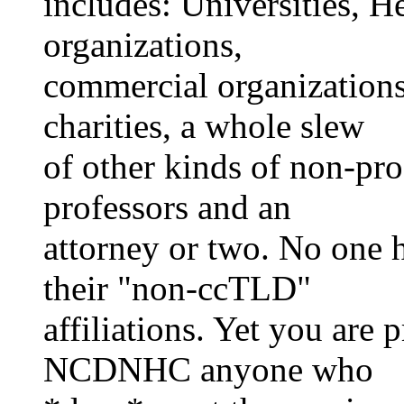
includes: Universities, H
organizations,
commercial organizations,
charities, a whole slew
of other kinds of non-pro
professors and an
attorney or two. No one 
their "non-ccTLD"
affiliations. Yet you are
NCDNHC anyone who