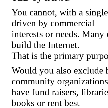
You cannot, with a single
driven by commercial
interests or needs. Many o
build the Internet.
That is the primary purpo
Would you also exclude h
community organizations
have fund raisers, librari
books or rent best