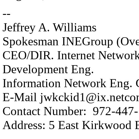
--
Jeffrey A. Williams
Spokesman INEGroup (Over
CEO/DIR. Internet Netwo
Development Eng.
Information Network Eng.
E-Mail jwkckid1@ix.netc
Contact Number: 972-447
Address: 5 East Kirkwood 