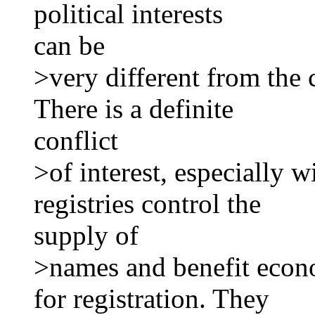
political interests
can be
>very different from the 
There is a definite
conflict
>of interest, especially 
registries control the
supply of
>names and benefit econ
for registration. They