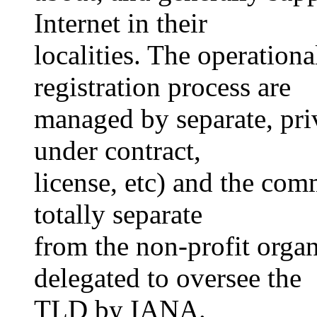
Internet in their
localities. The operation
registration process are
managed by separate, priv
under contract,
license, etc) and the comm
totally separate
from the non-profit orga
delegated to oversee the
TLD by IANA.