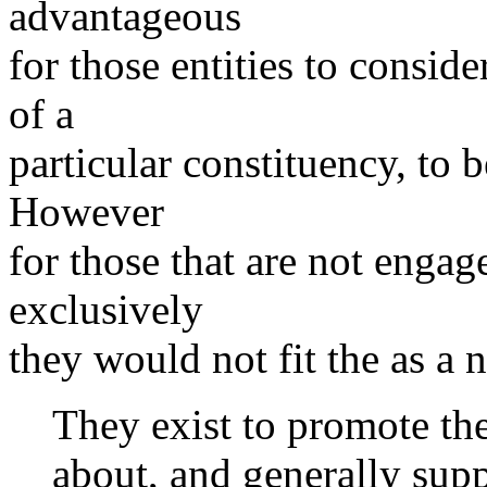
advantageous
for those entities to consid
of a
particular constituency, 
However
for those that are not engage
exclusively
they would not fit the as a 
They exist to promote the
about, and generally sup