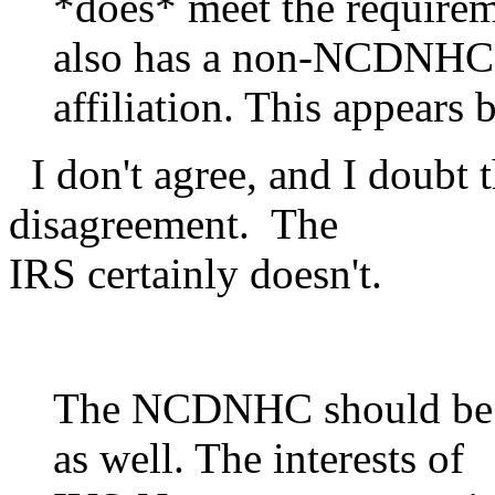
*does* meet the require
also has a non-NCDNHC
affiliation. This appears 
I don't agree, and I doubt 
disagreement. The
IRS certainly doesn't.
The NCDNHC should be o
as well. The interests of