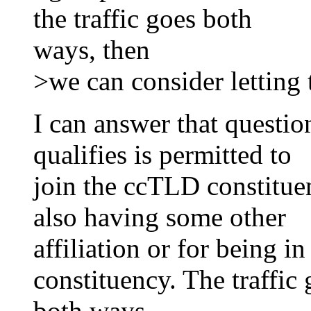
the traffic goes both
ways, then
>we can consider letting 
I can answer that questi
qualifies is permitted to
join the ccTLD constitue
also having some other
affiliation or for being
constituency. The traffic
both ways.