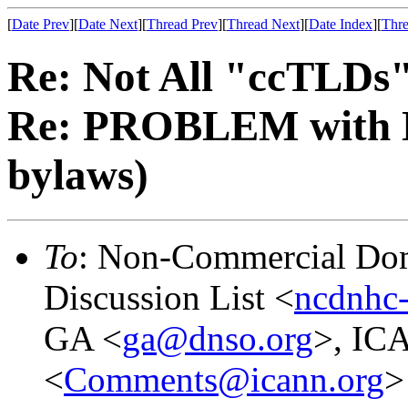
[
Date Prev
][
Date Next
][
Thread Prev
][
Thread Next
][
Date Index
][
Thre
Re: Not All "ccTLDs"
Re: PROBLEM with 
bylaws)
To
: Non-Commercial Dom
Discussion List <
ncdnhc-
GA <
ga@dnso.org
>, IC
<
Comments@icann.org
>