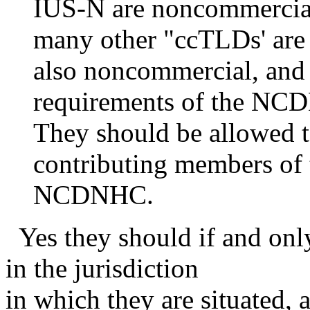
IUS-N are noncommercial 
many other "ccTLDs' are
also noncommercial, and
requirements of the NC
They should be allowed 
contributing members of 
NCDNHC.
Yes they should if and only 
in the jurisdiction
in which they are situated,