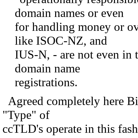
domain names or even
for handling money or ov
like ISOC-NZ, and
IUS-N, - are not even in 
domain name
registrations.
Agreed completely here Bill
"Type" of
ccTLD's operate in this fash