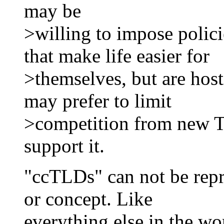
may be
>willing to impose polic
that make life easier for
>themselves, but are host
may prefer to limit
>competition from new 
support it.
"ccTLDs" can not be repre
or concept. Like
everything else in the wor