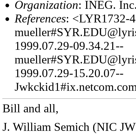
Organization
: INEG. In
References
: <LYR1732-4
mueller#SYR.EDU@lyris
1999.07.29-09.34.21--
mueller#SYR.EDU@lyris
1999.07.29-15.20.07--
Jwkckid1#ix.netcom.com
Bill and all,
J. William Semich (NIC JW