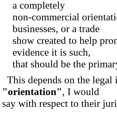
a completely
non-commercial orientati
businesses, or a trade
show created to help pro
evidence it is such,
that should be the primar
This depends on the legal i
"orientation"
, I would
say with respect to their juri