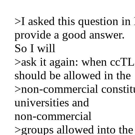
>I asked this question in
provide a good answer.
So I will
>ask it again: when ccTLD
should be allowed in the
>non-commercial constitu
universities and
non-commercial
>groups allowed into th