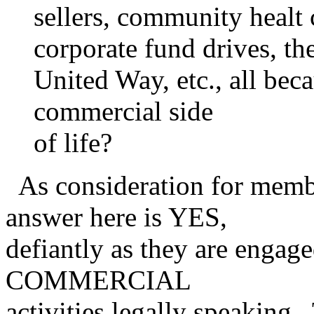
sellers, community healt 
corporate fund drives, th
United Way, etc., all beca
commercial side
of life?
As consideration for membe
answer here is YES,
defiantly as they are engag
COMMERCIAL
activities legally speakin