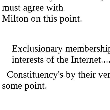
must agree with
Milton on this point.
Exclusionary membership 
interests of the Internet...
Constituency's by their ver
some point.