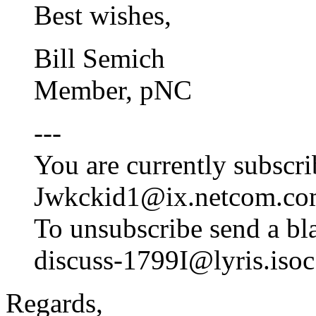
Best wishes,
Bill Semich
Member, pNC
---
You are currently subscri
Jwkckid1@ix.netcom.c
To unsubscribe send a bl
discuss-1799I@lyris.isoc
Regards,