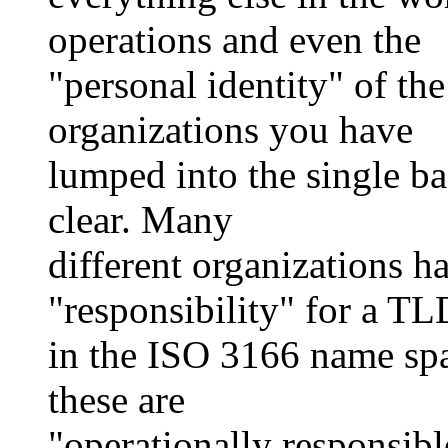
operations and even the
"personal identity" of the
organizations you have
lumped into the single ba
clear. Many
different organizations h
"responsibility" for a TL
in the ISO 3166 name spa
these are
"operationally responsible