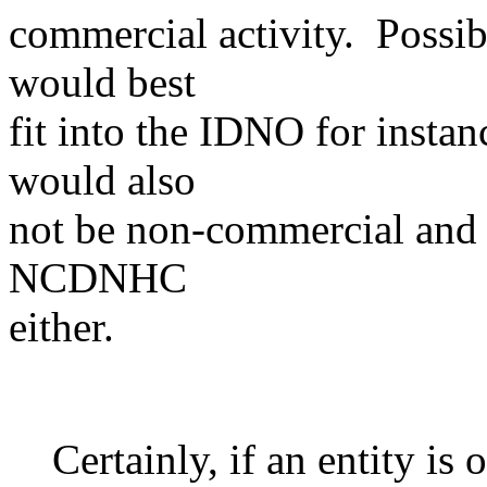
commercial activity. Possib
would best
fit into the IDNO for insta
would also
not be non-commercial and t
NCDNHC
either.
Certainly, if an entity is