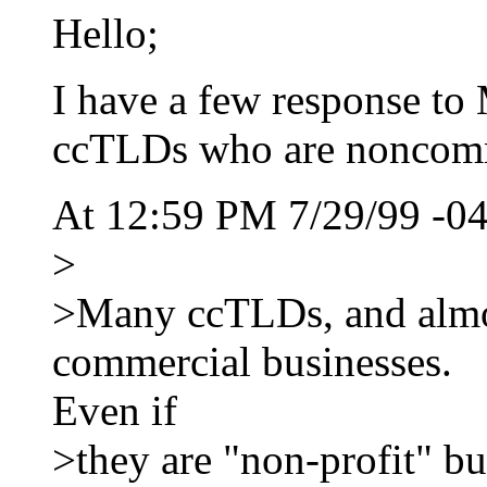
Hello;
I have a few response to
ccTLDs who are noncomm
At 12:59 PM 7/29/99 -04
>
>Many ccTLDs, and almost
commercial businesses.
Even if
>they are "non-profit" b