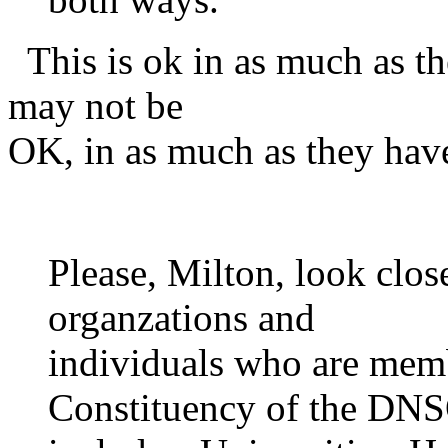
This is ok in as much as th
may not be
OK, in as much as they have
Please, Milton, look closel
organzations and
individuals who are mem
Constituency of the DNS