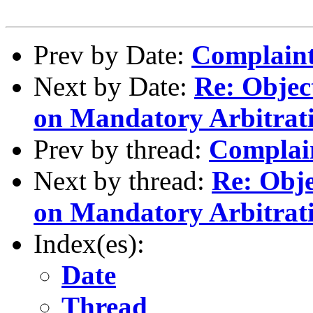
Prev by Date:
Complaint
Next by Date:
Re: Objec
on Mandatory Arbitrat
Prev by thread:
Complai
Next by thread:
Re: Obje
on Mandatory Arbitrat
Index(es):
Date
Thread