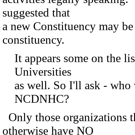
suggested that
a new Constituency may be
constituency.
It appears some on the li
Universities
as well. So I'll ask - who
NCDNHC?
Only those organizations t
otherwise have NO