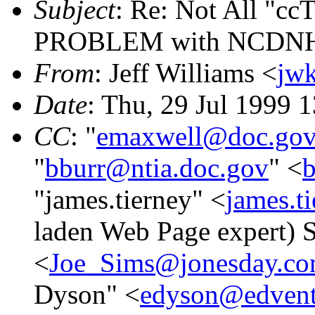
Subject
: Re: Not All "cc
PROBLEM with NCDNHC 
From
: Jeff Williams <
jw
Date
: Thu, 29 Jul 1999 
CC
: "
emaxwell@doc.go
"
bburr@ntia.doc.gov
" <
b
"james.tierney" <
james.t
laden Web Page expert)
<
Joe_Sims@jonesday.c
Dyson" <
edyson@edvent