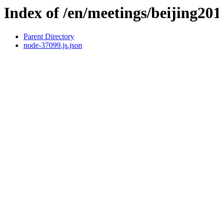
Index of /en/meetings/beijing20
Parent Directory
node-37099.js.json