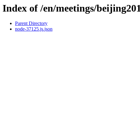
Index of /en/meetings/beijing20
Parent Directory
node-37125.js.json