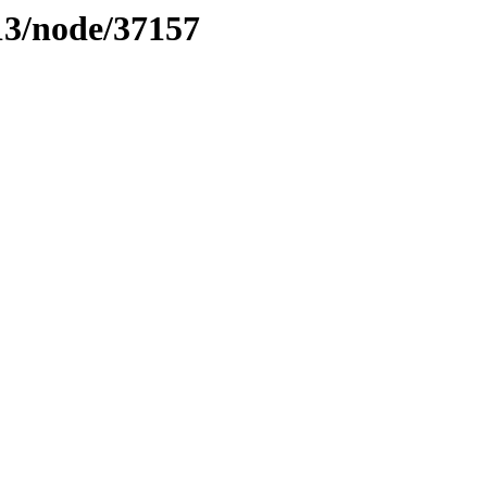
13/node/37157