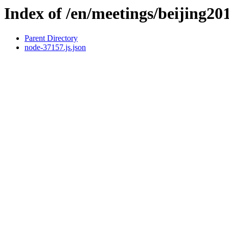
Index of /en/meetings/beijing20
Parent Directory
node-37157.js.json