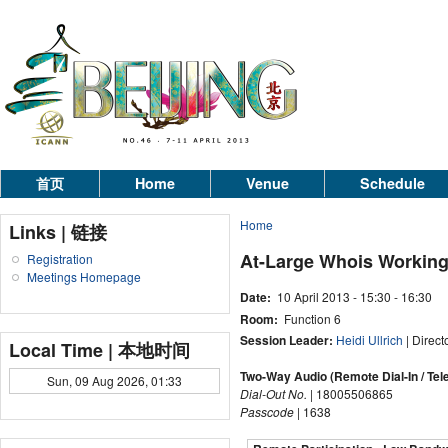
首页
Home
Venue
Schedule
Home
Links | 链接
At-Large Whois Workin
Registration
Meetings Homepage
Date:
10 April 2013 -
15:30
-
16:30
Room:
Function 6
Session Leader:
Heidi Ullrich
| Direct
Local Time | 本地时间
Two-Way Audio (Remote Dial-In / Tel
Sun, 09 Aug 2026, 01:33
Dial-Out No.
| 18005506865
Passcode
| 1638