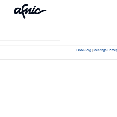
ICANN.org
|
Meetings Home