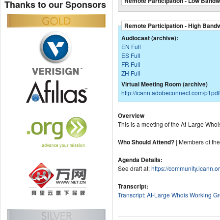
Remote Participation - Low Bandw
Thanks to our Sponsors
Remote Participation - High Band
Audiocast (archive):
EN Full
ES Full
FR Full
ZH Full
Virtual Meeting Room (archive)
http://icann.adobeconnect.com/p1pd8
Overview
This is a meeting of the At-Large Whoi
Who Should Attend?
| Members of th
Agenda Details:
See draft at:
https://community.icann.o
Transcript:
Transcript: At-Large Whois Working G