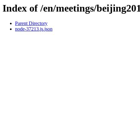
Index of /en/meetings/beijing20
Parent Directory
node-37213.js.json