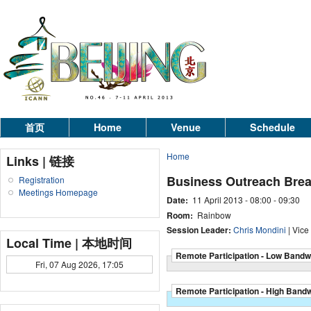
首页
Home
Venue
Schedule
Home
Links | 链接
Business Outreach Brea
Registration
Meetings Homepage
Date:
11 April 2013 -
08:00
-
09:30
Room:
Rainbow
Session Leader:
Chris Mondini
| Vice
Local Time | 本地时间
Remote Participation - Low Bandw
Fri, 07 Aug 2026, 17:05
Remote Participation - High Band