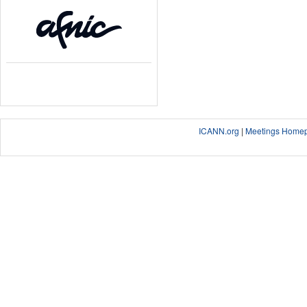
ICANN.org
|
Meetings Home