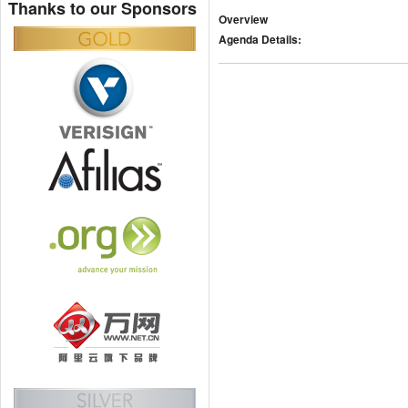
Thanks to our Sponsors
Overview
Agenda Details: