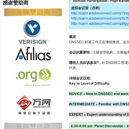
Remote Participation - High Band
感谢赞助商
虚拟会议室（存档）
http://icann.adobeconnect.com/p7zv
http://icann.adobeconnect.com/p5z7
http://icann.adobeconnect.com/p8fg
概述
DNSSEC 部署工作正在继续推进。这
会议的重要性
| 注册管理机构、注册服
哪些人员应该参加?
| 对 DNSSE
代表。
详细会议议程:
Key to Level of Difficulty:
NOVICE = New to DNSSEC and want 
INTERMEDIATE = Familiar with DNSSEC
EXPERT = Expert understanding of 
8:30-9:00 am: Panel Discussion – 