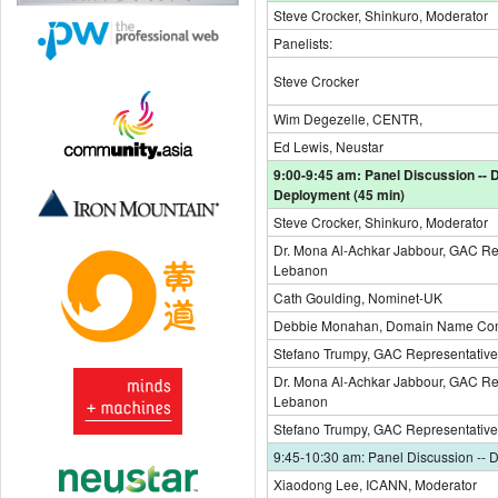
Steve Crocker, Shinkuro, Moderator
Panelists:
Steve Crocker
Wim Degezelle, CENTR,
Ed Lewis, Neustar
9:00-9:45 am: Panel Discussion --
Deployment (45 min)
Steve Crocker, Shinkuro, Moderator
Dr. Mona Al-Achkar Jabbour, GAC Re
Lebanon
Cath Goulding, Nominet-UK
Debbie Monahan, Domain Name Com
Stefano Trumpy, GAC Representative, 
Dr. Mona Al-Achkar Jabbour, GAC Re
Lebanon
Stefano Trumpy, GAC Representative, 
9:45-10:30 am: Panel Discussion -- 
Xiaodong Lee, ICANN, Moderator