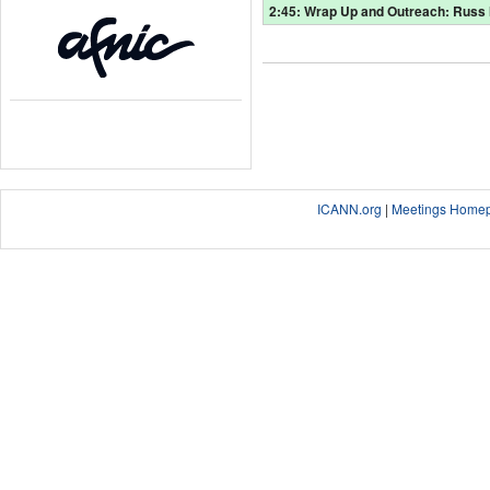
2:45: Wrap Up and Outreach: Russ 
ICANN.org
|
Meetings Home