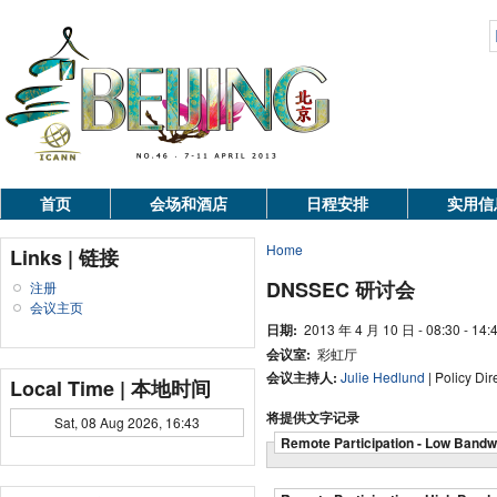
首页
会场和酒店
日程安排
实用信
Home
Links | 链接
DNSSEC 研讨会
注册
会议主页
日期:
2013 年 4 月 10 日 - 08:30 - 14:
会议室:
彩虹厅
会议主持人:
Julie Hedlund
| Policy Di
Local Time | 本地时间
将提供文字记录
Sat, 08 Aug 2026, 16:43
Remote Participation - Low Bandw