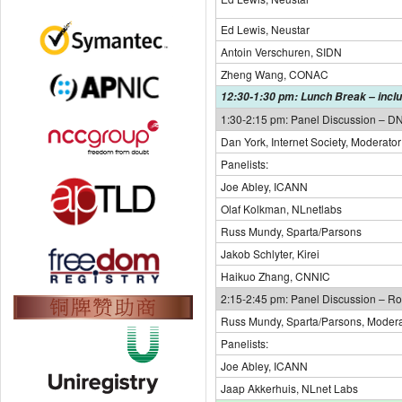
Ed Lewis, Neustar
Antoin Verschuren, SIDN
Zheng Wang, CONAC
12:30-1:30 pm: Lunch Break – inclu
1:30-2:15 pm: Panel Discussion – 
Dan York, Internet Society, Moderator
Panelists:
Joe Abley, ICANN
Olaf Kolkman, NLnetlabs
Russ Mundy, Sparta/Parsons
Jakob Schlyter, Kirei
Haikuo Zhang, CNNIC
2:15-2:45 pm: Panel Discussion – Ro
Russ Mundy, Sparta/Parsons, Modera
Panelists:
Joe Abley, ICANN
Jaap Akkerhuis, NLnet Labs