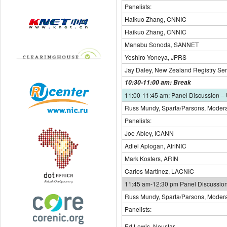
Panelists:
Haikuo Zhang, CNNIC
Haikuo Zhang, CNNIC
Manabu Sonoda, SANNET
Yoshiro Yoneya, JPRS
Jay Daley, New Zealand Registry Ser
10:30-11:00 am: Break
11:00-11:45 am: Panel Discussion –
Russ Mundy, Sparta/Parsons, Modera
Panelists:
Joe Abley, ICANN
Adiel Aplogan, AfriNIC
Mark Kosters, ARIN
Carlos Martinez, LACNIC
11:45 am-12:30 pm Panel Discussion
Russ Mundy, Sparta/Parsons, Modera
Panelists:
Ed Lewis, Neustar