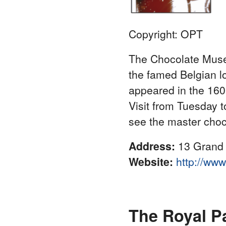
Copyright: OPT
The Chocolate Museu
the famed Belgian lov
appeared in the 160
Visit from Tuesday 
see the master chocol
Address:
13 Grand 
Website:
http://ww
The Royal P