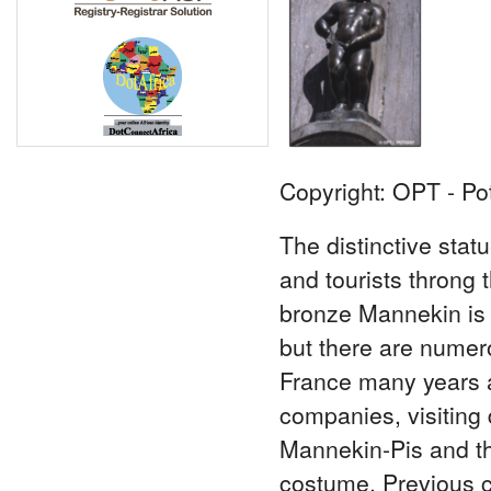
Copyright: OPT - Po
The distinctive stat
and tourists throng t
bronze Mannekin is t
but there are numero
France many years a
companies, visiting d
Mannekin-Pis and the
costume. Previous c