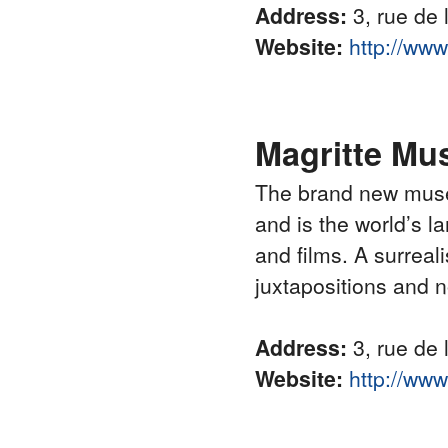
Address:
3, rue de
Website:
http://ww
Magritte M
The brand new muse
and is the world’s la
and films. A surreal
juxtapositions and n
Address:
3, rue de 
Website:
http://ww