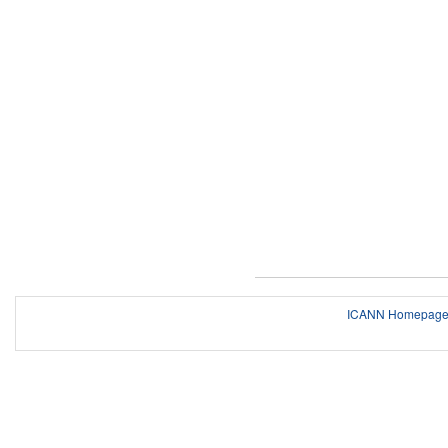
ICANN Homepag