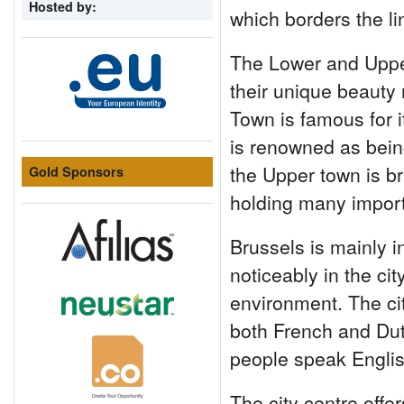
Hosted by:
which borders the li
The Lower and Upper
their unique beauty 
Town is famous for i
is renowned as bein
the Upper town is br
Gold Sponsors
holding many importa
Brussels is mainly 
noticeably in the cit
environment. The city
both French and Du
people speak Englis
The city centre offe