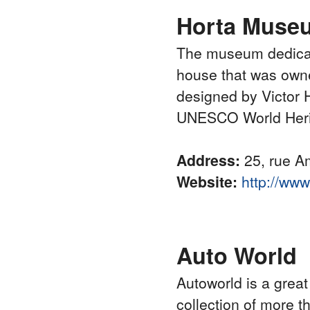
Horta Muse
The museum dedicate
house that was owned
designed by Victor Ho
UNESCO World Heri
Address:
25, rue Am
Website:
http://ww
Auto World
Autoworld is a great
collection of more 