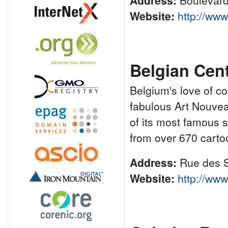
Address:
Boulevard
Website:
http://ww
Belgian Cent
Belgium's love of c
fabulous Art Nouveau
of its most famous s
from over 670 carto
Address:
Rue des S
Website:
http://ww