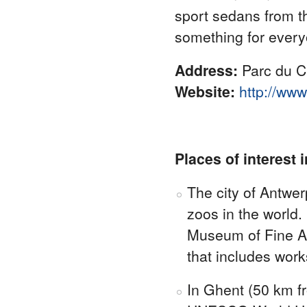
sport sedans from t
something for every
Address:
Parc du C
Website:
http://www
Places of interest 
The city of Antwer
zoos in the world
Museum of Fine Ar
that includes wor
In Ghent (50 km fr