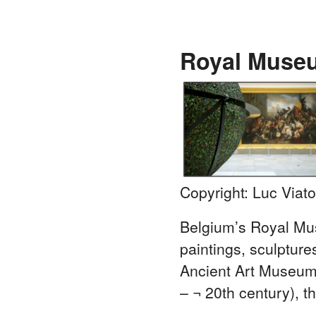
Royal Museu
Copyright: Luc Viato
Belgium’s Royal Mu
paintings, sculptur
Ancient Art Museum 
– ¬ 20th century),