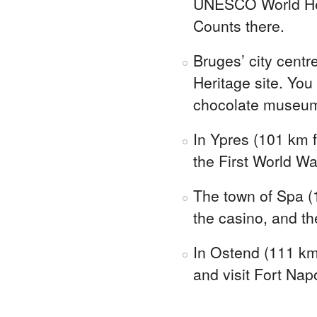
UNESCO World Heri
Counts there.
Bruges’ city cent
Heritage site. You
chocolate museu
In Ypres (101 km f
the First World W
The town of Spa (
the casino, and th
In Ostend (111 km 
and visit Fort Nap