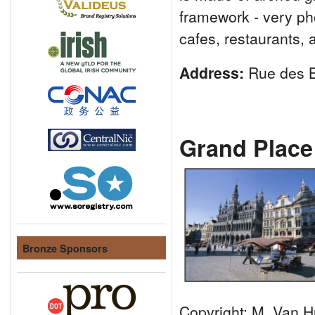
framework - very pho
cafes, restaurants,
Address:
Rue des B
Grand Place
Bronze Sponsors
Copyright: M. Van H