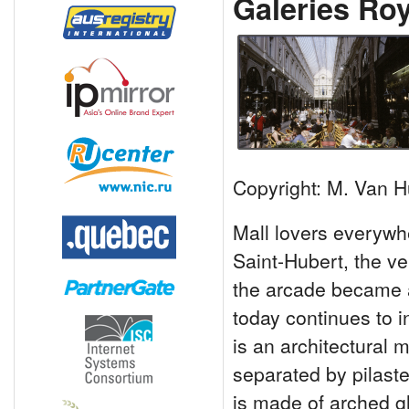
Galeries Roy
Copyright: M. Van H
Mall lovers everywh
Saint-Hubert, the v
the arcade became a
today continues to i
is an architectural 
separated by pilast
is made of arched g