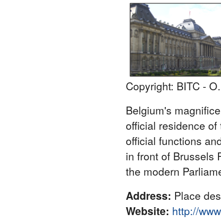
Copyright: BITC - O
Belgium's magnificen
official residence of
official functions a
in front of Brussels 
the modern Parliame
Address:
Place des 
Website:
http://ww