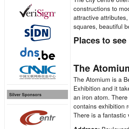
constructions to mo
attractive attributes
squares, beautiful 
Places to see . 
The Atomiu
The Atomium is a Bel
Exhibition and it tak
Silver Sponsors
an iron atom. There
contains exhibition 
There is a fantastic