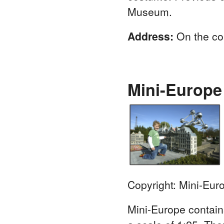
Museum.
Address:
On the co
Mini-Europe
Copyright: Mini-Eur
Mini-Europe contains