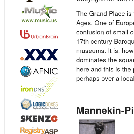
The Grand Place is 
Ages. One of Europe'
confusion of small c
17th century Baroqu
museums. It is, howe
dominates the square
here and this is the
perhaps over a loca
Mannekin-Pi