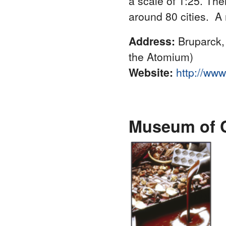
a scale of 1:25. Th
around 80 cities. A
Address:
Bruparck,
the Atomium)
Website:
http://ww
Museum of 