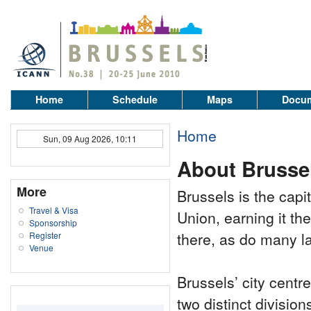
Home
Schedule
Maps
Docum
Home
Sun, 09 Aug 2026, 10:11
About Brusse
More
Brussels is the cap
Travel & Visa
Union, earning it th
Sponsorship
there, as do many l
Register
Venue
Brussels’ city centr
two distinct divisio