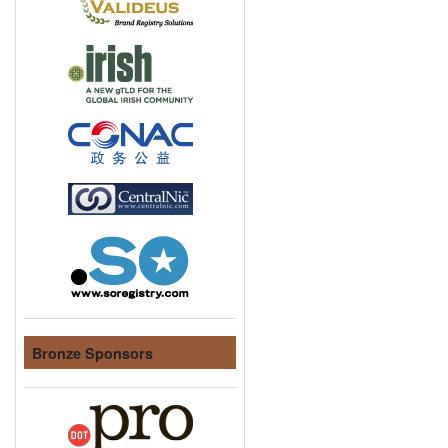
Bronze Sponsors