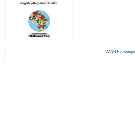
ICANN Homepag