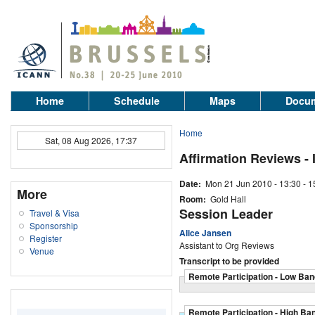
Home
Schedule
Maps
Docum
Home
Sat, 08 Aug 2026, 17:37
Affirmation Reviews -
Date:
Mon 21 Jun 2010 -
13:30
-
1
More
Room:
Gold Hall
Session Leader
Travel & Visa
Sponsorship
Alice Jansen
Register
Assistant to Org Reviews
Venue
Transcript to be provided
Remote Participation - Low Ban
Remote Participation - High Ba