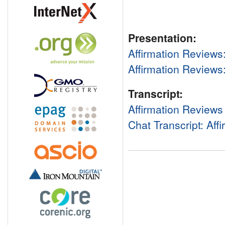
Presentation:
Affirmation Reviews
Affirmation Review
Transcript:
Affirmation Reviews
Chat Transcript: Aff