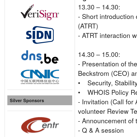
13.30 – 14.30:
- Short introductio
(ATRT)
- ATRT interaction 
14.30 – 15.00:
- Presentation of t
Beckstrom (CEO) and
• Security, Stabili
• WHOIS Policy R
- Invitation (Call fo
Silver Sponsors
volunteer Review 
- Announcement of 
- Q & A session