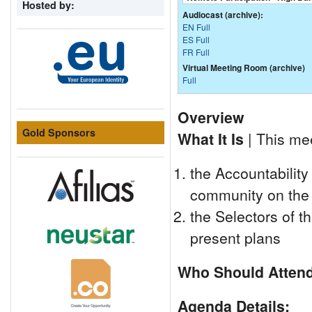
Hosted by:
Audiocast (archive):
EN Full
ES Full
FR Full
Virtual Meeting Room (archive)
Full
Overview
Gold Sponsors
What It Is
| This mee
the Accountability
community on the 
the Selectors of t
present plans
Who Should Atten
Agenda Details: