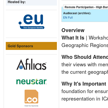
Hosted by:
Remote Participation - High Ba
Audiocast (archive):
EN Full
Overview
What It Is
| Workshop
Geographic Regions
Gold Sponsors
Who Should Atten
their views with me
the current geograp
Why It's Important
foundation for ensur
representation in IC