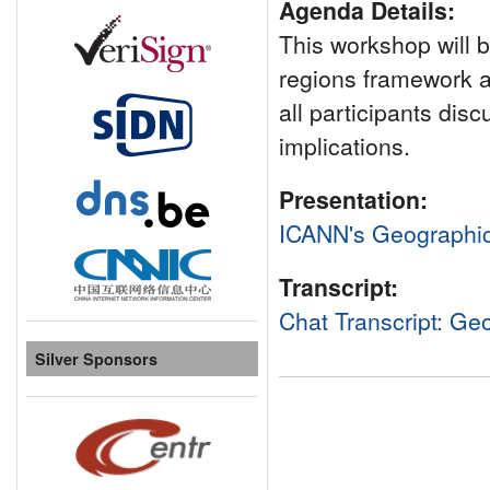
Agenda Details:
This workshop will b
regions framework 
all participants dis
implications.
Presentation:
ICANN's Geographi
Transcript:
Chat Transcript: G
Silver Sponsors