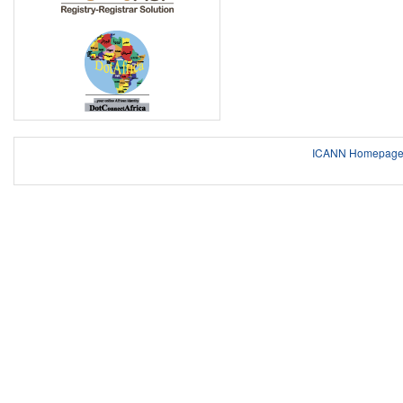
ICANN Homepag