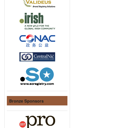
Bronze Sponsors