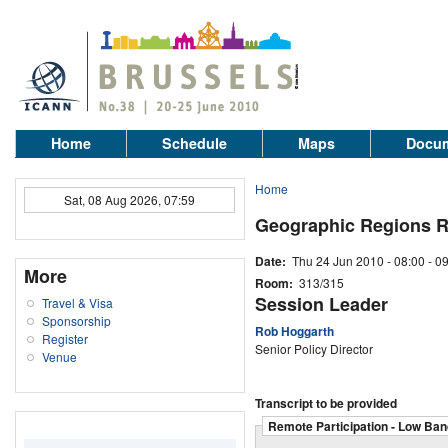
Home
Schedule
Maps
Docum
Home
Sat, 08 Aug 2026, 07:59
Geographic Regions 
Date:
Thu 24 Jun 2010 -
08:00
-
09
More
Room:
313/315
Session Leader
Travel & Visa
Sponsorship
Rob Hoggarth
Register
Senior Policy Director
Venue
Transcript to be provided
Remote Participation - Low Ban