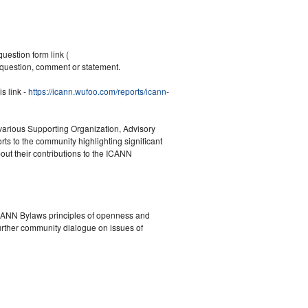
question form link (
question, comment or statement.
s link -
https://icann.wufoo.com/reports/icann-
 various Supporting Organization, Advisory
 to the community highlighting significant
ut their contributions to the ICANN
ICANN Bylaws principles of openness and
further community dialogue on issues of