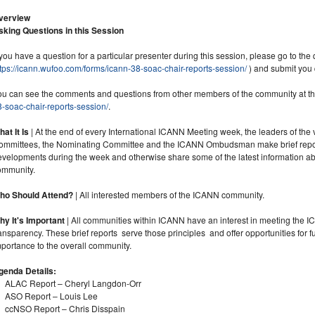
verview
sking Questions in this Session
 you have a question for a particular presenter during this session, please go to the 
tps://icann.wufoo.com/forms/icann-38-soac-chair-reports-session/
) and submit you 
ou can see the comments and questions from other members of the community at thi
-soac-chair-reports-session/
.
at It Is
| At the end of every International ICANN Meeting week, the leaders of the
ommittees, the Nominating Committee and the ICANN Ombudsman make brief reports
evelopments during the week and otherwise share some of the latest information abo
ommunity.
ho Should Attend?
| All interested members of the ICANN community.
hy It's Important
| All communities within ICANN have an interest in meeting the 
ansparency. These brief reports serve those principles and offer opportunities for 
portance to the overall community.
genda Details:
ALAC Report – Cheryl Langdon-Orr
ASO Report – Louis Lee
ccNSO Report – Chris Disspain