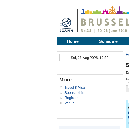
Home
Schedule
H
Sat, 08 Aug 2026, 13:30
S
D
More
R
Travel & Visa
Sponsorship
Register
Venue