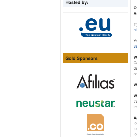
Hosted by:
O
A
If
ht
Y
38
Wh
Gold Sponsors
C
d
c
W
W
tr
im
A