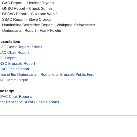
GAC Report – Heather Dryden
GNSO Report – Chuck Gomes
RSSAC Report – Suzanne Woolf
SSAC Report – Steve Crocker
Nominating Committee Report – Wolfgang Kleinwachter
Ombudsman Report – Frank Fowlie
resentation:
LAC Chair Report - Slides
LAC Chair Report
SO Report
NSO Brussels Report
SAC Chair Report
ffice of the Ombudsman: Remarks at Brussels Public Forum
AC Communiqué
ranscript:
O/AC Chair Reports
hat Transcript: SO/AC Chair Reports