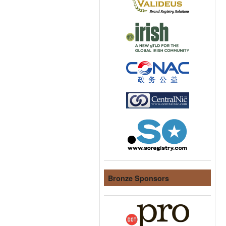
Bronze Sponsors