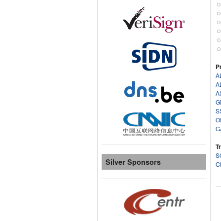
P
A
A
A
G
S
O
G
T
S
Silver Sponsors
C