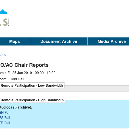
Maps
Document Archive
Media Archive
ome
O/AC Chair Reports
ate:
Fri 25 Jun 2010 -
09:00
-
10:00
oom:
Gold Hall
Remote Participation - Low Bandwidth
Remote Participation - High Bandwidth
Audiocast (archive):
EN Full
ES Full
FR Full