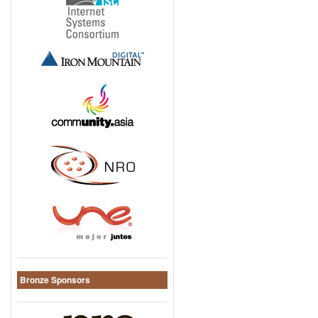
Bronze Sponsors