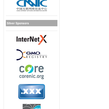
Silver Sponsors