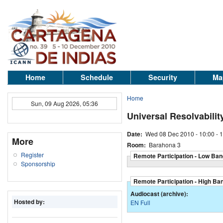
Home
Schedule
Security
Ma
Home
Sun, 09 Aug 2026, 05:36
Universal Resolvabilit
Date:
Wed 08 Dec 2010 -
10:00
-
1
More
Room:
Barahona 3
Register
Remote Participation - Low Ban
Sponsorship
Remote Participation - High Ba
Audiocast (archive):
Hosted by:
EN Full