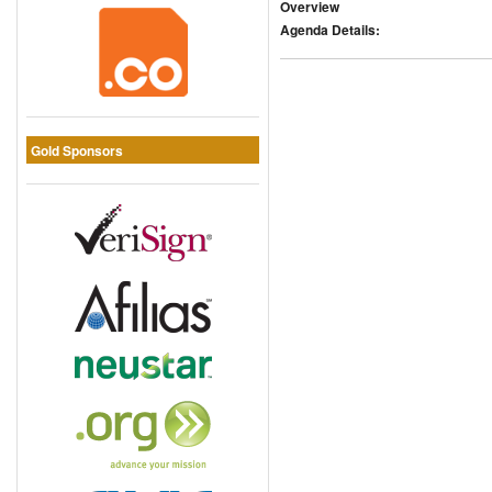
Overview
Agenda Details:
Gold Sponsors