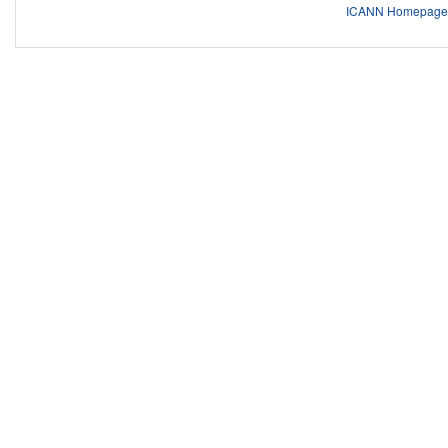
ICANN Homepage