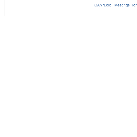
ICANN.org
|
Meetings Ho