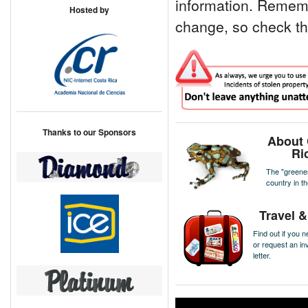
information. Remem
Hosted by
change, so check this
Thanks to our Sponsors
About 
Ri
The "greene
country in t
Travel &
Find out if you n
or request an inv
letter.