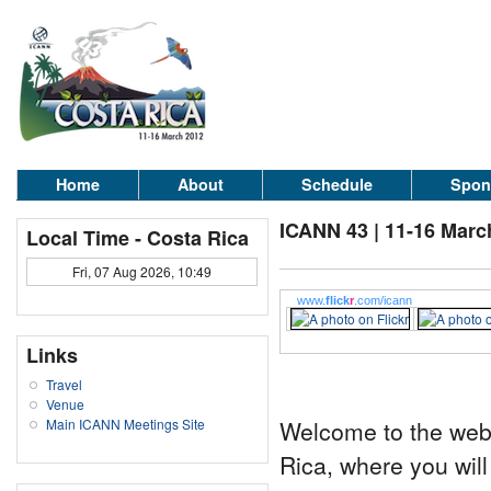
Home
About
Schedule
Spon
ICANN 43 | 11-16 Marc
Local Time - Costa Rica
Fri, 07 Aug 2026, 10:49
www.
flick
r
.com/icann
Links
Travel
Venue
Welcome to the web 
Main ICANN Meetings Site
Rica, where you will