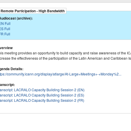
Remote Participation - High Bandwidth
Audiocast (archive):
EN Full
ES Full
FR Full
verview
is meeting provides an opportunity to build capacity and raise awareness of the ICA
crease the effectiveness of the participation of the Latin American and Caribbean 
genda Details:
ttps://community.icann.org/display/atlarge/At-Large+Meetings+-+Monday%2...
ranscript:
ranscript: LACRALO Capacity Building Session 2 (EN)
ranscript: LACRALO Capacity Building Session 2 (ES)
ranscript: LACRALO Capacity Building Session 2 (FR)