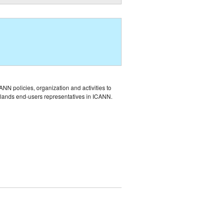
NN policies, organization and activities to
Islands end-users representatives in ICANN.