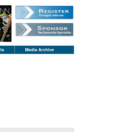
ts
Media Archive