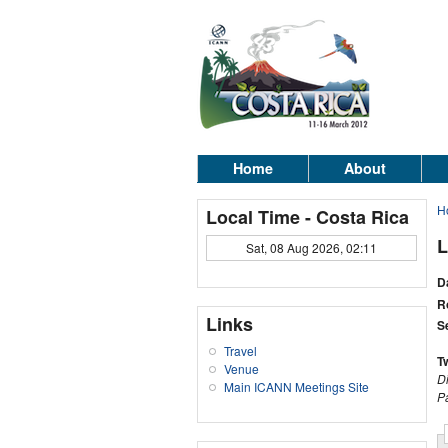
Home
About
H
Local Time - Costa Rica
L
Sat, 08 Aug 2026, 02:11
D
R
Links
S
Travel
T
Venue
D
Main ICANN Meetings Site
P