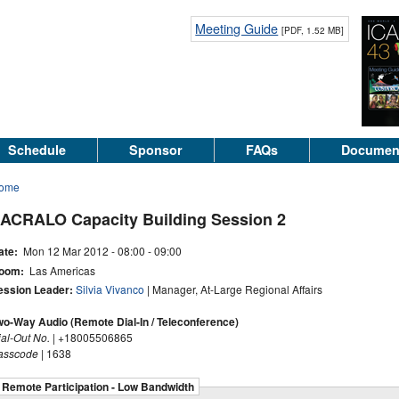
Meeting Guide
[PDF, 1.52 MB]
Schedule
Sponsor
FAQs
Documen
ome
ACRALO Capacity Building Session 2
ate:
Mon 12 Mar 2012 -
08:00
-
09:00
oom:
Las Americas
ession Leader:
Silvia Vivanco
| Manager, At-Large Regional Affairs
wo-Way Audio (Remote Dial-In / Teleconference)
ial-Out No.
| +18005506865
asscode
| 1638
Remote Participation - Low Bandwidth