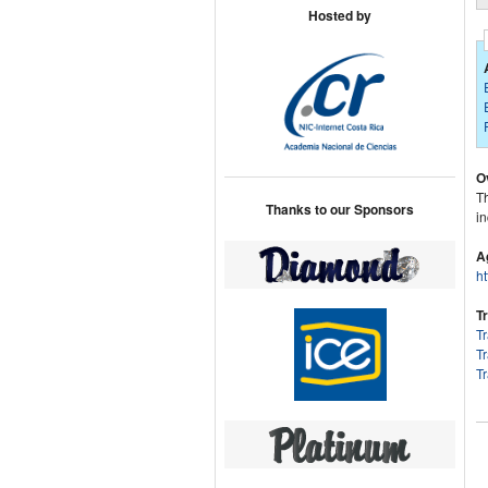
Hosted by
O
Th
Thanks to our Sponsors
in
A
h
T
T
T
T