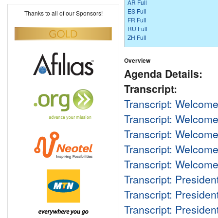
AR Full
ES Full
Thanks to all of our Sponsors!
FR Full
RU Full
ZH Full
Overview
Agenda Details:
Transcript:
Transcript: Welcom
Transcript: Welcom
Transcript: Welcom
Transcript: Welcom
Transcript: Welcom
Transcript: Preside
Transcript: Preside
Transcript: Preside