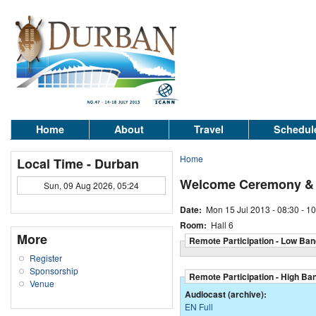
Home
About
Travel
Schedul
Home
Local Time - Durban
Welcome Ceremony & P
Sun, 09 Aug 2026, 05:24
Date:
Mon 15 Jul 2013 -
08:30
-
10
Room:
Hall 6
More
Remote Participation - Low Ban
Register
Sponsorship
Remote Participation - High Ba
Venue
Audiocast (archive):
EN Full