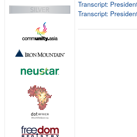
Transcript: Preside
Transcript: Preside