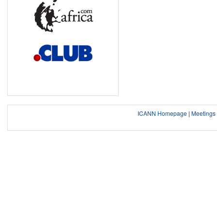
ICANN Homepage
|
Meeting