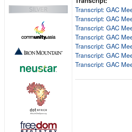
Transcript:
Transcript: GAC Me
Transcript: GAC Me
Transcript: GAC Me
Transcript: GAC Me
Transcript: GAC Me
Transcript: GAC Me
Transcript: GAC Me