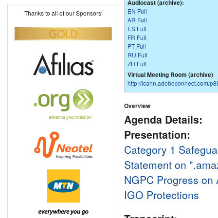
Audiocast (archive):
EN Full
Thanks to all of our Sponsors!
AR Full
ES Full
FR Full
PT Full
RU Full
ZH Full
Virtual Meeting Room (archive)
http://icann.adobeconnect.com/p
Overview
Agenda Details:
Presentation:
Category 1 Safegua
Statement on ".ama
NGPC Progress on 
IGO Protections