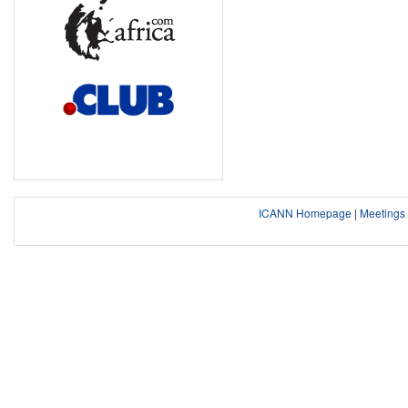
ICANN Homepage
|
Meeting