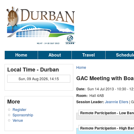
Home
About
Travel
Schedul
Home
Local Time - Durban
GAC Meeting with Bo
Sun, 09 Aug 2026, 14:15
Date:
Sun 14 Jul 2013 -
10:30
-
12
Room:
Hall 4AB
More
Session Leader:
Jeannie Ellers
| G
Register
Remote Participation - Low Ban
Sponsorship
Venue
Remote Participation - High Ba