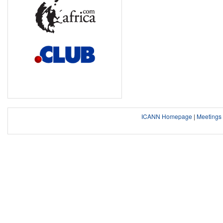
ICANN Homepage
|
Meeting