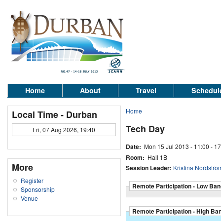
Home
About
Travel
Schedul
Home
Local Time - Durban
Tech Day
Fri, 07 Aug 2026, 19:40
Date:
Mon 15 Jul 2013 -
11:00
-
17
Room:
Hall 1B
More
Session Leader:
Kristina Nordstro
Register
Remote Participation - Low Ban
Sponsorship
Venue
Remote Participation - High Ba