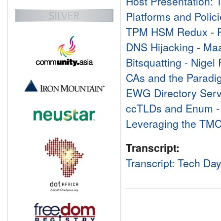
Host Presentation:
Platforms and Polici
TPM HSM Redux - R
DNS Hijacking - Ma
Bitsquatting - Nigel
CAs and the Paradig
EWG Directory Serv
ccTLDs and Enum - 
Leveraging the TMCH
Transcript:
Transcript: Tech Da