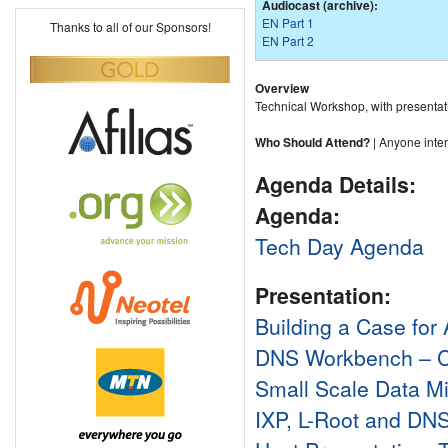
Audiocast (archive):
EN Part 1
Thanks to all of our Sponsors!
EN Part 2
Overview
Technical Workshop, with presentat
Who Should Attend?
| Anyone intere
Agenda Details:
Agenda:
Tech Day Agenda
Presentation:
Building a Case for
DNS Workbench – Cr
Small Scale Data Mi
IXP, L-Root and DNS