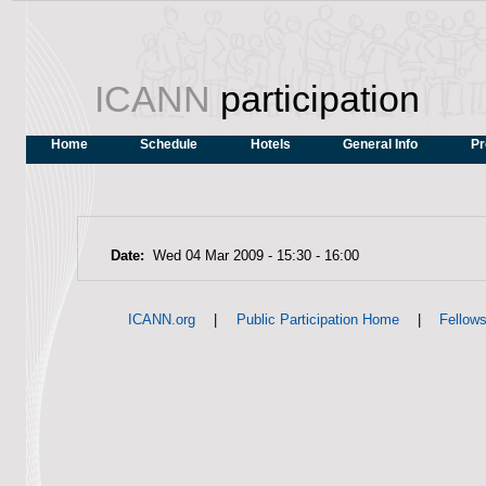
ICANN
participation
Home
Schedule
Hotels
General Info
Pr
Date:
Wed 04 Mar 2009 -
15:30
-
16:00
|
|
ICANN.org
Public Participation Home
Fellow