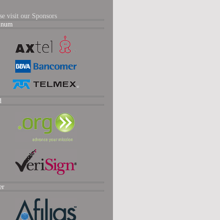
se visit our Sponsors
tinum
d
er