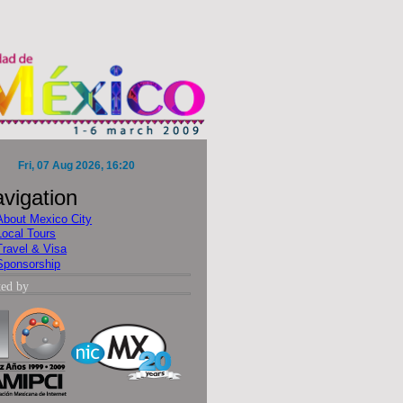
vigation
About Mexico City
Local Tours
Travel & Visa
Sponsorship
ted by