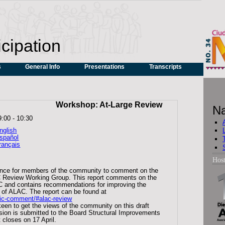
icipation
s
General Info
Presentations
Transcripts
Workshop: At-Large Review
Na
9:00
-
10:30
nglish
spañol
rançais
Hos
ance for members of the community to comment on the
LAC Review Working Group. This report comments on the
C and contains recommendations for improving the
s of ALAC. The report can be found at
lic-comment/#alac-review
een to get the views of the community on this draft
version is submitted to the Board Structural Improvements
closes on 17 April.