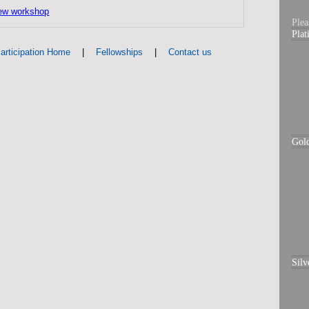
ew workshop
Plea
Pla
|
|
articipation Home
Fellowships
Contact us
Gol
Silv