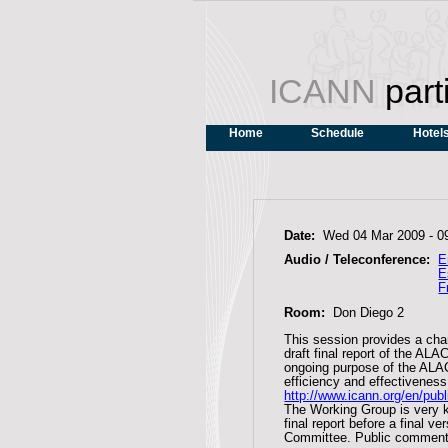
ICANN
part
Home
Schedule
Hotel
Date:
Wed 04 Mar 2009 -
0
Audio / Teleconference:
E
E
F
Room:
Don Diego 2
This session provides a ch
draft final report of the A
ongoing purpose of the ALA
efficiency and effectivenes
http://www.icann.org/en/pub
The Working Group is very k
final report before a final 
Committee. Public comment 