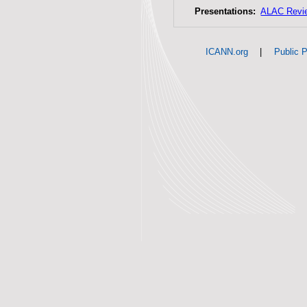
Presentations:
ALAC Revi
|
ICANN.org
Public P