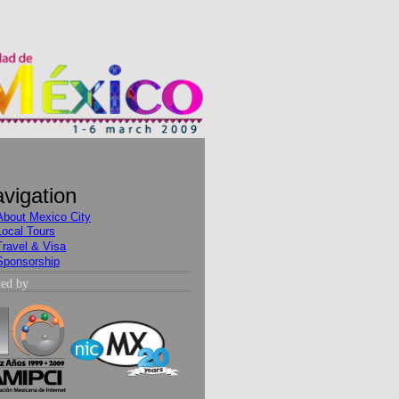
vigation
About Mexico City
Local Tours
Travel & Visa
Sponsorship
ted by