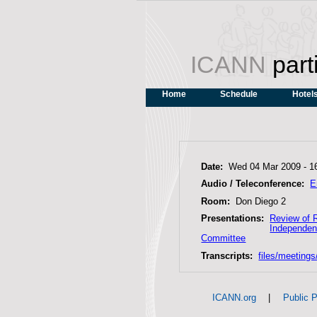
ICANN
part
Home
Schedule
Hotel
Date:
Wed 04 Mar 2009 -
1
Audio / Teleconference:
E
Room:
Don Diego 2
Presentations:
Review of 
Independen
Committee
Transcripts:
files/meeting
|
ICANN.org
Public P