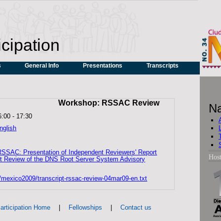
icipation
s
General Info
Presentations
Transcripts
Workshop: RSSAC Review
Na
6:00
-
17:30
nglish
RSSAC: Presentation of Independent Reviewers' Report
Hos
t Review of the DNS Root Server System Advisory
s/mexico2009/transcript-rssac-review-04mar09-en.txt
|
|
articipation Home
Fellowships
Contact us