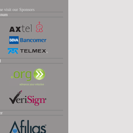
se visit our Sponsors
tinum
d
er