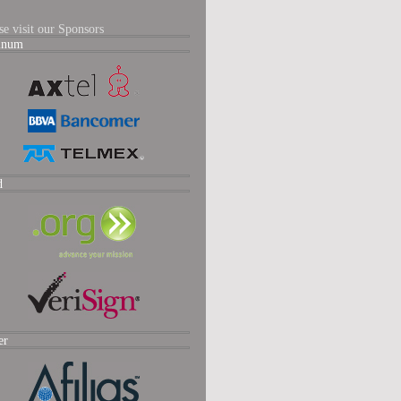
se visit our Sponsors
tinum
d
er