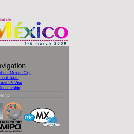
vigation
About Mexico City
Local Tours
Travel & Visa
Sponsorship
ted by