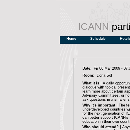
ICANN
part
Home
Schedule
Hotel
Date:
Fri 06 Mar 2009 -
07:
Room:
Doña Sol
What it is |
A daily opportun
dialogue with topical pres
learn more about certain as
Advisory Committees, or hot
ask questions in a smaller s
Why it's important |
The fe
underdeveloped countries wi
for the next generation of I
can better support ICANN's
education in their own count
Who should attend? |
Anyo