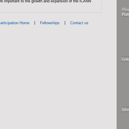
are important to the growth and expansion of the ICANN
Plea
Pla
|
|
articipation Home
Fellowships
Contact us
Gol
Silv