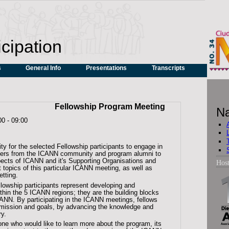
icipation
s
General Info
Presentations
Transcripts
Fellowship Program Meeting
Na
00
-
09:00
ity for the selected Fellowship participants to engage in
enters from the ICANN community and program alumni to
pects of ICANN and it's Supporting Organisations and
Hos
 topics of this particular ICANN meeting, as well as
etting.
llowship participants represent developing and
thin the 5 ICANN regions; they are the building blocks
CANN. By participating in the ICANN meetings, fellows
 mission and goals, by advancing the knowledge and
ry.
ne who would like to learn more about the program, its