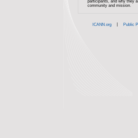
participants, and why they 
community and mission.
|
ICANN.org
Public P