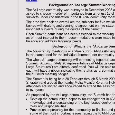
en.htm
.
Background on At-Large Summit Workin
The At-Large community was surveyed in December 2008 a
asked to choose in order of importance from amongst 15 of
subjects under consideration in the ICANN community toda
Their top five choices overall are the subjects for five work
tasked with drafting and coming to agreement on five stat
important subjects during the course of the Summit.
Each Summit participant has been assigned to the working 
as of most interest to them; accommodations were made to
balance and address language needs.
Background: What is the “At-Large Su
The Mexico City meeting is a landmark for ICANN’s At-Lar
is the name used for the individual Internet user community
The whole At-Large community will be meeting together face-
Summit’. Approximately 90 representatives of At-Large organ
Large Structures”) are already confirmed. You will be able t
each will have a ribbon indicating their status as a Summit 
their ICANN meeting badges.
The Summit is being held 28 February through 5 March 200
Sheraton and also at the nearby Melia Mexico Reforma Hot
attendees are invited and encouraged to attend the sessions
to everyone.
As proposed by the At-Large community, the Summit has the
Develop the community’s capacity for engagement in ICA
knowledge and understanding of the key issues confron
roles and responsibilities;
Provide an opportunity for the community to finalise and 
some of the most important issues facing the ICANN com