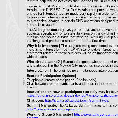
remit to help reduce activities that use the DNS in criminal 
Two recent ICANN community discussions on security issue
Hosting and DNSSEC. Fast Flux Hosting is a practice whe
entries for Internet sites are made very rapidly in order to 
to take down sites engaged in fraudulent activity. Impleme
to a technical change to certain DNS operations designed
secure from abuse.
The At-Large community has yet to make authoritative sta
subjects specifically, or to state its views on the dividing 
mission and issues outside that mission. Working Group 5 w
challenge and produce a statement for the first time.
Why it is important |
The subjects being considered by thi
increasing interest for most ICANN stakeholders. Creating a
statement related to these subjects will be an important con
wide debates.
Who should attend? |
Summit delegates who are members 
any participant in the Mexico City meetings interested in th
Interpretation |
There will be no simultaneous interpretation
Remote Participation Options|
Telephonic remote participation (English only)
Chat between remote participants and those in the room (E
French)
Instructions on how to participate remotely may be foun
https://st.icann.org/alac-docs/index.cgi?remote_participati
Chatroom:
http://icann.na3.acrobat.com/summit-wg5/
Summit Microsite:
The At-Large Summit microsite has comp
http://www.atlarge.icann.org/summit
.
Working Group 5 Microsite |
http://www.atlarge.icann.o