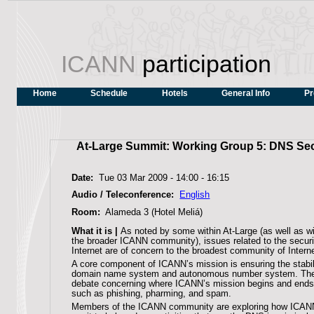
ICANN
participation
Home
Schedule
Hotels
General Info
Pr
At-Large Summit: Working Group 5: DNS Secu
Date:
Tue 03 Mar 2009 -
14:00
-
16:15
Audio / Teleconference:
English
Room:
Alameda 3 (Hotel Meliá)
What it is |
As noted by some within At-Large (as well as w
the broader ICANN community), issues related to the securit
Internet are of concern to the broadest community of Intern
A core component of ICANN’s mission is ensuring the stabili
domain name system and autonomous number system. Th
debate concerning where ICANN’s mission begins and ends 
such as phishing, pharming, and spam.
Members of the ICANN community are exploring how ICANN 