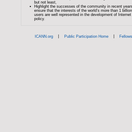
but not least,
Highlight the successes of the community in recent year
ensure that the interests of the world’s more than 1 billion
users are well represented in the development of Intern
policy.
|
|
ICANN.org
Public Participation Home
Fellow