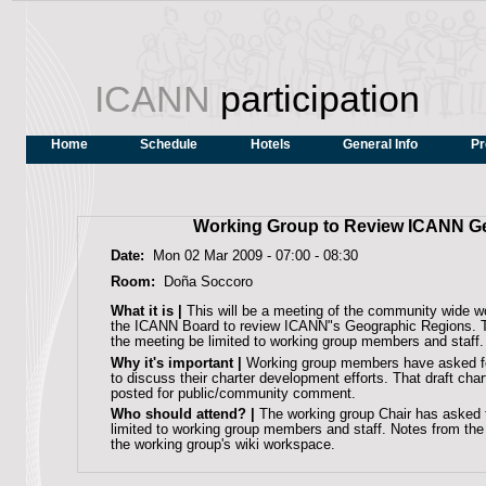
ICANN
participation
Home
Schedule
Hotels
General Info
Pr
Working Group to Review ICANN G
Date:
Mon 02 Mar 2009 -
07:00
-
08:30
Room:
Doña Soccoro
What it is |
This will be a meeting of the community wide w
the ICANN Board to review ICANN"s Geographic Regions. T
the meeting be limited to working group members and staff.
Why it's important |
Working group members have asked fo
to discuss their charter development efforts. That draft cha
posted for public/community comment.
Who should attend? |
The working group Chair has asked 
limited to working group members and staff. Notes from the 
the working group's wiki workspace.