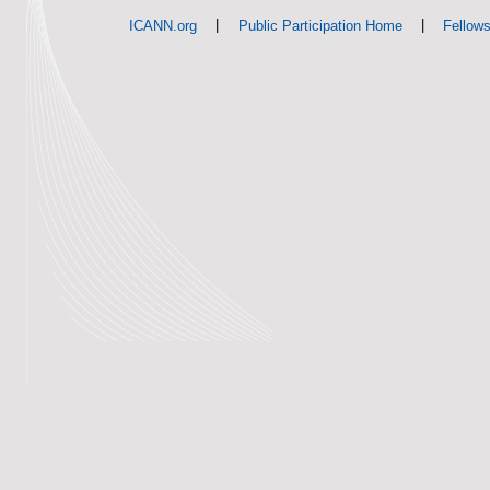
|
|
ICANN.org
Public Participation Home
Fellow