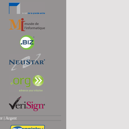
er |
Argent