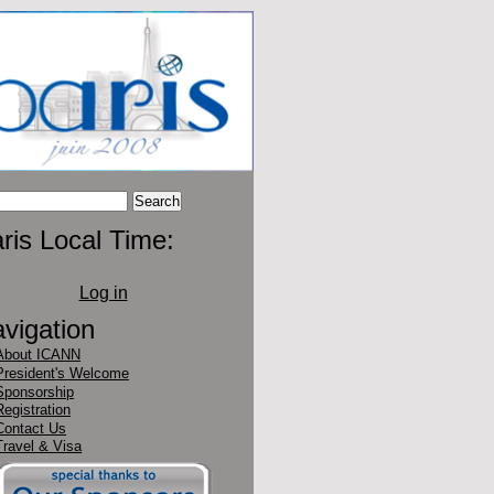
ris Local Time:
Log in
vigation
About ICANN
President's Welcome
Sponsorship
Registration
Contact Us
Travel & Visa