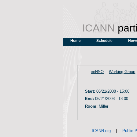
ICANN
part
Home
Schedule
News
ccNSO
Working Group
Start:
06/21/2008 - 15:00
End:
06/21/2008 - 18:00
Room:
Miller
|
ICANN.org
Public P