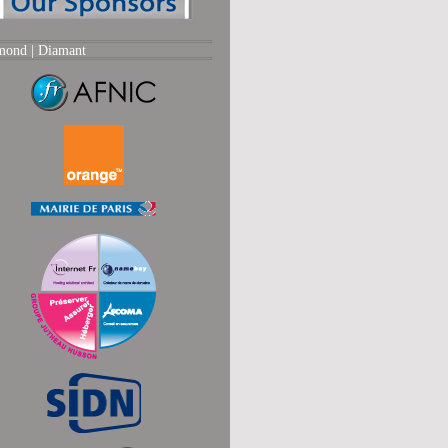
mond |
Diamant