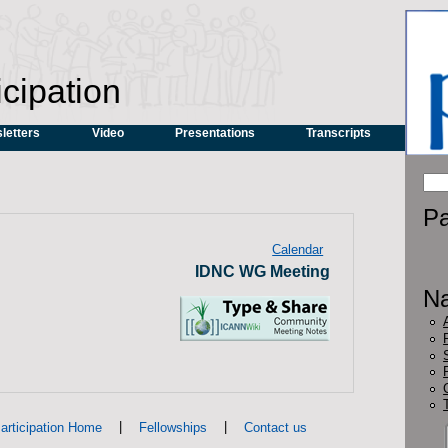
icipation
letters
Video
Presentations
Transcripts
Pa
Calendar
IDNC WG Meeting
Na
|
|
articipation Home
Fellowships
Contact us