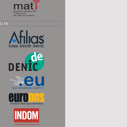
d |
Or