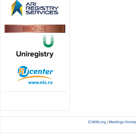
ICANN.org
|
Meetings Home