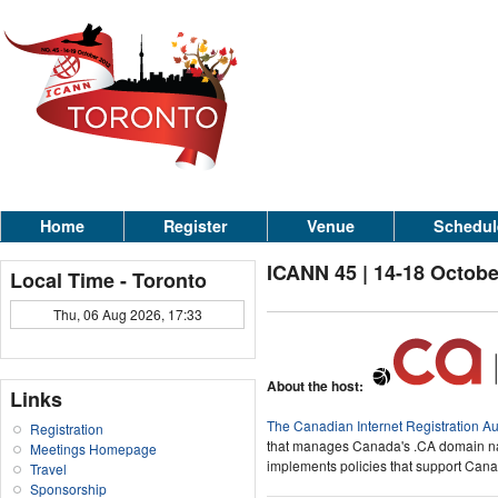
Home
Register
Venue
Schedul
ICANN 45 | 14-18 Octobe
Local Time - Toronto
Thu, 06 Aug 2026, 17:33
About the host:
Links
The Canadian Internet Registration Au
Registration
that manages Canada's .CA domain na
Meetings Homepage
implements policies that support Canad
Travel
Sponsorship