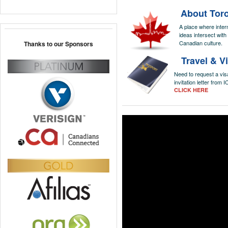
About Tor
A place where inter
ideas intersect with
Canadian culture.
Thanks to our Sponsors
Travel & V
Need to request a vis
invitation letter from
CLICK HERE